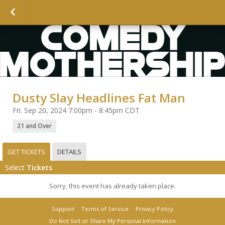
Dusty Slay Headlines Fat Man
Fri. Sep 20, 2024 7:00pm - 8:45pm CDT
21 and Over
GET TICKETS
DETAILS
Select
Tickets
Sorry, this event has already taken place.
Support
Terms of Service
Privacy Policy
Do Not Sell or Share My Personal Information