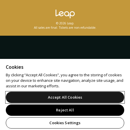
© 2026 Leap.
All sales are final. Tickets are non-refundable.
Cookies
By clicking “Accept All Cookies”, you agree to the storing of cookies
on your device to enhance site navigation, analyze site usage, and
assist in our marketing efforts.
Accept All Cookies
Reject All
Cookies Settings