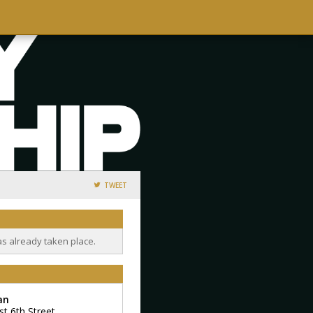
TWEET
as already taken place.
an
st 6th Street