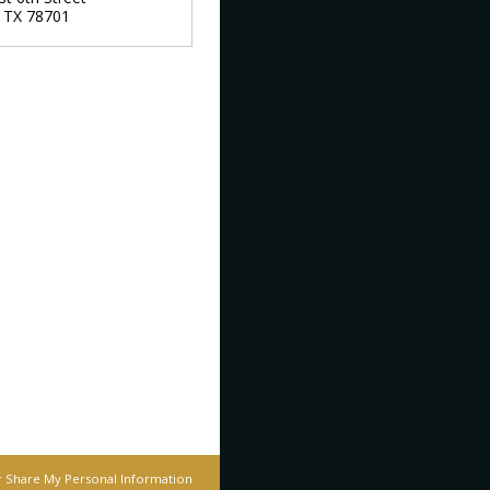
,
TX
78701
r Share My Personal Information