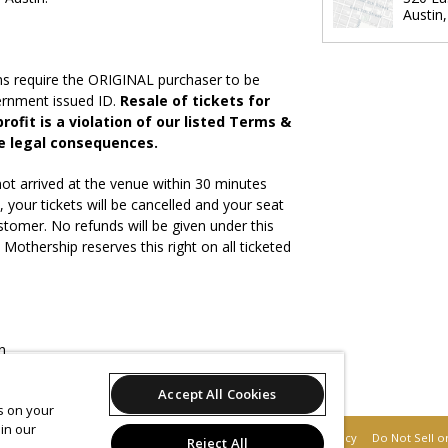
Austin
ns require the ORIGINAL purchaser to be
vernment issued ID.
Resale of tickets for
rofit is a violation of our listed Terms &
e legal consequences.
ot arrived at the venue within 30 minutes
, your tickets will be cancelled and your seat
stomer. No refunds will be given under this
othership reserves this right on all ticketed
n
ites will be accepted
Accept All Cookies
es on your
in our
Support
Terms of Service
Privacy Policy
Do Not Sell o
Reject All