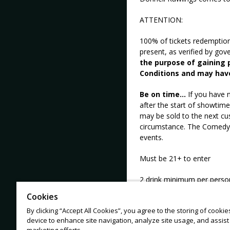
ATTENTION:
100% of tickets redemptio
present, as verified by go
the purpose of gaining p
Conditions and may hav
Be on time...
If you have n
after the start of showtime
may be sold to the next cu
circumstance. The Comedy M
events.
Must be 21+ to enter
2 drink minimum per perso
Cookies
No tickets from 3rd party s
By clicking “Accept All Cookies”, you agree to the storing of cooki
device to enhance site navigation, analyze site usage, and assist 