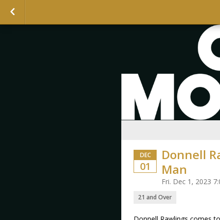
Donnell R
DEC
01
Man
Fri. Dec 1, 2023 
21 and Over
Donnell Rawlings comes to