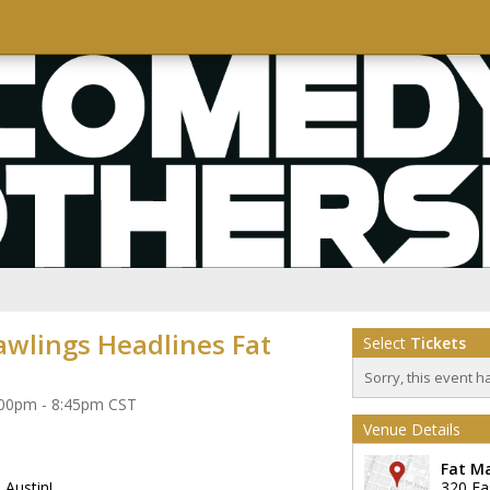
awlings Headlines Fat
Select
Tickets
Sorry, this event h
7:00pm - 8:45pm CST
Venue Details
Fat M
 Austin!
320 Ea