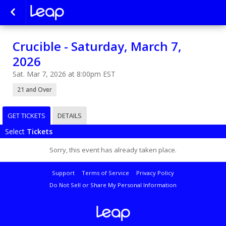
Crucible - Saturday, March 7,
2026
Sat. Mar 7, 2026 at 8:00pm EST
21 and Over
GET TICKETS
DETAILS
Select
Tickets
Sorry, this event has already taken place.
Support
Terms of Service
Privacy Policy
Do Not Sell or Share My Personal Information