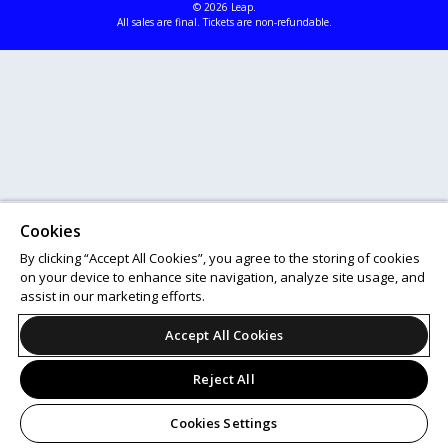
© 2026 Leap.
All sales are final. Tickets are non-refundable.
Cookies
By clicking “Accept All Cookies”, you agree to the storing of cookies
on your device to enhance site navigation, analyze site usage, and
assist in our marketing efforts.
Accept All Cookies
Reject All
Cookies Settings