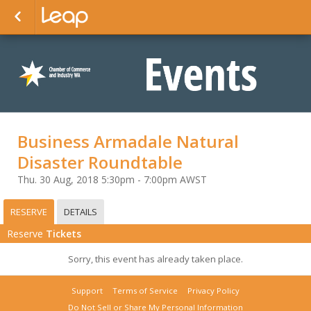
Business Armadale Natural
Disaster Roundtable
Thu. 30 Aug, 2018 5:30pm - 7:00pm AWST
RESERVE
DETAILS
Reserve
Tickets
Sorry, this event has already taken place.
Support
Terms of Service
Privacy Policy
Do Not Sell or Share My Personal Information