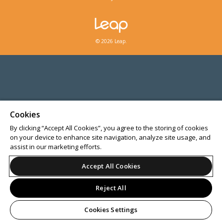
© 2026 Leap.
Cookies
By clicking “Accept All Cookies”, you agree to the storing of cookies
on your device to enhance site navigation, analyze site usage, and
assist in our marketing efforts.
Accept All Cookies
Reject All
Cookies Settings