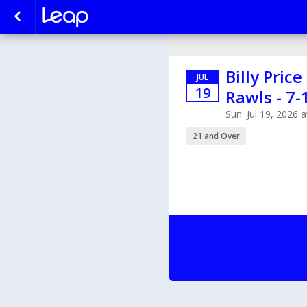
Billy Pric
JUL
19
Rawls - 7-
Sun. Jul 19, 2026
21 and Over