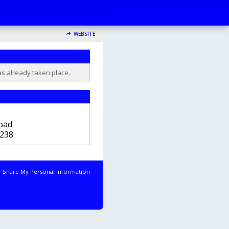
WEBSITE
as already taken place.
b
oad
238
r Share My Personal Information