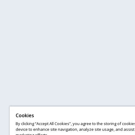
Cookies
By clicking “Accept All Cookies”, you agree to the storing of cooki
device to enhance site navigation, analyze site usage, and assist 