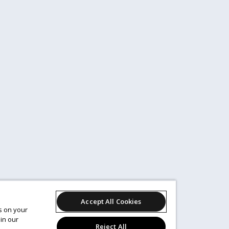
Accept All Cookies
es on your
in our
Reject All