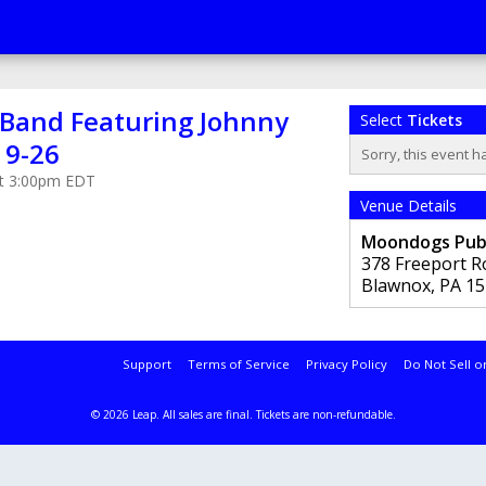
e Band Featuring Johnny
Select
Tickets
19-26
Sorry, this event h
 at 3:00pm EDT
Venue Details
Moondogs Pu
378 Freeport R
Blawnox
,
PA
15
Support
Terms of Service
Privacy Policy
Do Not Sell o
© 2026 Leap.
All sales are final. Tickets are non-refundable.