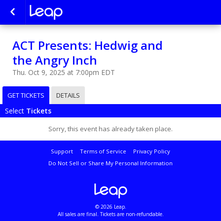
ACT Presents: Hedwig and
the Angry Inch
Thu. Oct 9, 2025 at 7:00pm EDT
GET TICKETS
DETAILS
Select
Tickets
Sorry, this event has already taken place.
Support
Terms of Service
Privacy Policy
Do Not Sell or Share My Personal Information
© 2026 Leap.
All sales are final. Tickets are non-refundable.