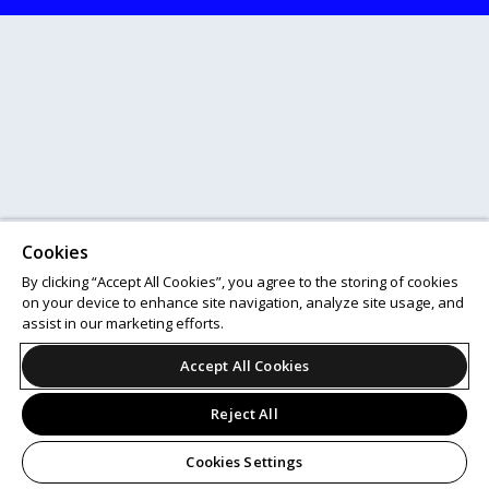
Cookies
By clicking “Accept All Cookies”, you agree to the storing of cookies
on your device to enhance site navigation, analyze site usage, and
assist in our marketing efforts.
Accept All Cookies
Reject All
Cookies Settings