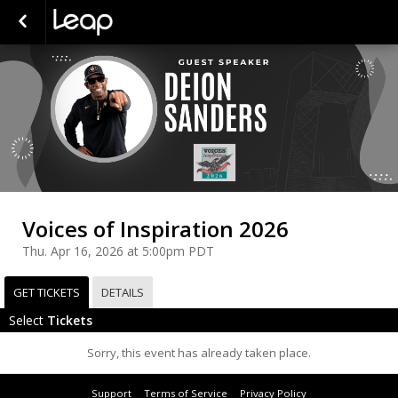
Voices of Inspiration 2026
Thu. Apr 16, 2026 at 5:00pm PDT
GET TICKETS
DETAILS
Select
Tickets
Sorry, this event has already taken place.
Support
Terms of Service
Privacy Policy