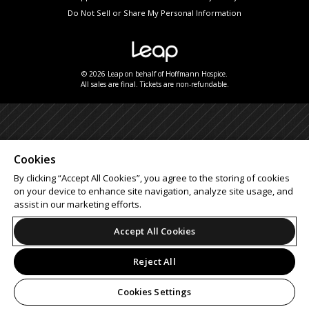
Do Not Sell or Share My Personal Information
© 2026 Leap on behalf of Hoffmann Hospice.
All sales are final. Tickets are non-refundable.
Cookies
By clicking “Accept All Cookies”, you agree to the storing of cookies
on your device to enhance site navigation, analyze site usage, and
assist in our marketing efforts.
Accept All Cookies
Reject All
Cookies Settings