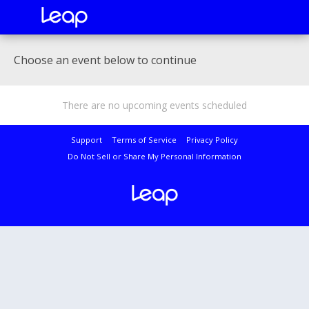
Choose an event below to continue
There are no upcoming events scheduled
Support
Terms of Service
Privacy Policy
Do Not Sell or Share My Personal Information