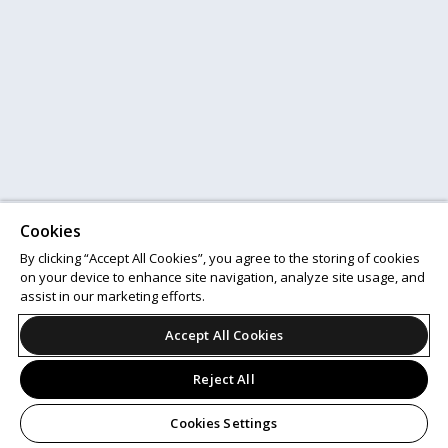
Cookies
By clicking “Accept All Cookies”, you agree to the storing of cookies
on your device to enhance site navigation, analyze site usage, and
assist in our marketing efforts.
Accept All Cookies
Reject All
Cookies Settings