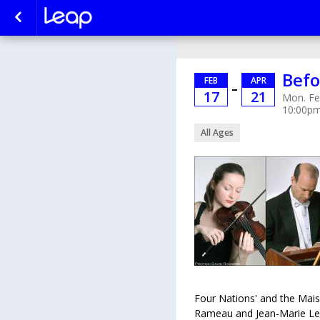
Befo
FEB
APR
–
17
21
Mon. Fe
10:00p
All Ages
Four Nations' and the Mais
Rameau and Jean-Marie Lecl