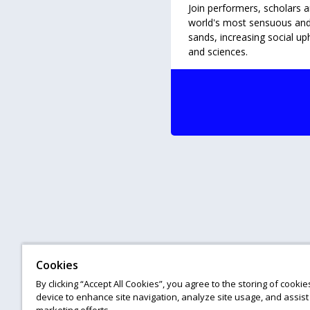
Join performers, scholars a
world's most sensuous and e
sands, increasing social up
and sciences.
Cookies
By clicking “Accept All Cookies”, you agree to the storing of cooki
device to enhance site navigation, analyze site usage, and assist 