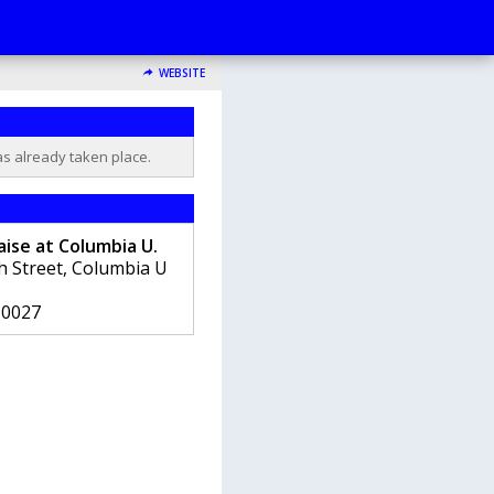
WEBSITE
as already taken place.
ise at Columbia U.
th Street, Columbia U
10027