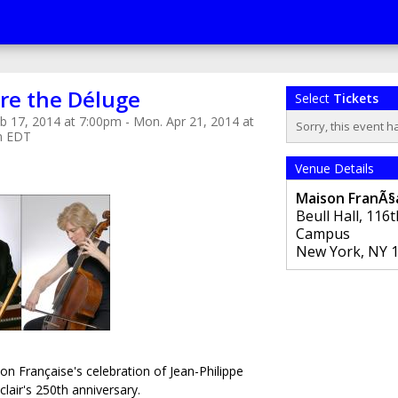
re the Déluge
Select
Tickets
b 17, 2014 at 7:00pm - Mon. Apr 21, 2014 at
Sorry, this event h
m EDT
Venue Details
Maison FranÃ§a
Beull Hall, 116
Campus
New York
,
NY
on Française's celebration of Jean-Philippe
air's 250th anniversary.