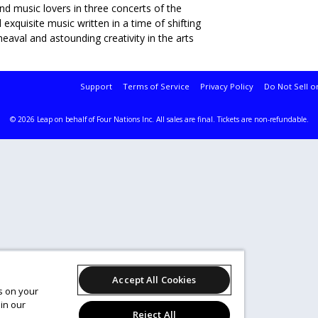
nd music lovers in three concerts of the
xquisite music written in a time of shifting
heaval and astounding creativity in the arts
Support
Terms of Service
Privacy Policy
Do Not Sell o
© 2026 Leap on behalf of Four Nations Inc.
All sales are final. Tickets are non-refundable.
Accept All Cookies
es on your
in our
Reject All