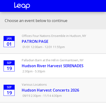
Choose an event below to continue
Offices Four Nations Ensemble in Hudson, NY
JAN
PATRON PAGE
01
01/01 12:00am - 12/31 11:55pm
Palladian Barn at the Hill in Germantown, NY
SEP
Hudson River Harvest SERENADES
19
2:30pm - 5:30pm
Various Locations
SEP
Hudson Harvest Concerts 2026
19
09/19 2:30pm - 11/14 4:30pm