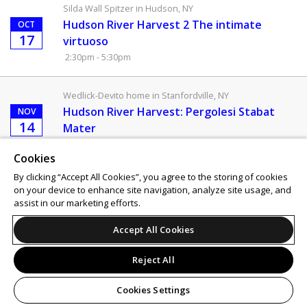
Silda Wall Spitzer in Hudson, NY
Hudson River Harvest 2 The intimate
OCT
17
virtuoso
2:30pm - 5:30pm
Wedlick-Devito home in Stanfordville, NY
Hudson River Harvest: Pergolesi Stabat
NOV
14
Mater
2:00pm - 4:30pm
Cookies
By clicking “Accept All Cookies”, you agree to the storing of cookies
Support
Terms of Service
Privacy Policy
on your device to enhance site navigation, analyze site usage, and
Do Not Sell or Share My Personal Information
assist in our marketing efforts.
Accept All Cookies
Reject All
Cookies Settings