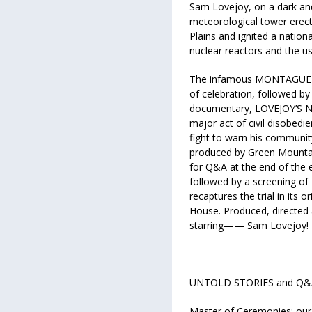
Sam Lovejoy, on a dark and
meteorological tower erect
Plains and ignited a natio
nuclear reactors and the u
The infamous MONTAGUE M
of celebration, followed b
documentary, LOVEJOY’S NUC
major act of civil disobed
fight to warn his communit
produced by Green Mountain 
for Q&A at the end of the
followed by a screening o
recaptures the trial in its o
House. Produced, directed
starring—— Sam Lovejoy!
UNTOLD STORIES and Q&A t
Master of Ceremonies: our