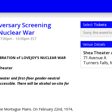
versary Screening
Select
Tickets
 Nuclear War
Sorry, this event h
 7:00pm - 10:00pm EST
Venue Details
Shea Theater 
71 Avenue A
BRATION of LOVEJOY’S NUCLEAR WAR
Turners Falls
,
Theater
heater and first-floor gender-neutral
cessible. There will be alcohol on-site for
he Montague Plains. On February 22nd, 1974,