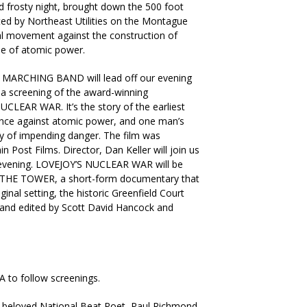
 frosty night, brought down the 500 foot
ed by Northeast Utilities on the Montague
nal movement against the construction of
se of atomic power.
ARCHING BAND will lead off our evening
y a screening of the award-winning
LEAR WAR. It’s the story of the earliest
ience against atomic power, and one man’s
y of impending danger. The film was
Post Films. Director, Dan Keller will join us
 evening. LOVEJOY’S NUCLEAR WAR will be
f THE TOWER, a short-form documentary that
riginal setting, the historic Greenfield Court
 and edited by Scott David Hancock and
o follow screenings.
 beloved National Beat Poet, Paul Richmond.