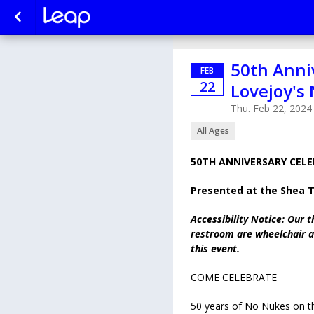
50th Anni
FEB
22
Lovejoy's
Thu. Feb 22, 2024
All Ages
50TH ANNIVERSARY CELE
Presented at the Shea 
Accessibility Notice: Our t
restroom are wheelchair ac
this event.
COME CELEBRATE
50 years of No Nukes on t