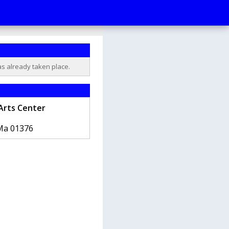
as already taken place.
Arts Center
Ma
01376