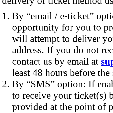
delivery of ticket method u
By “email / e-ticket” opt
opportunity for you to p
will attempt to deliver yo
address. If you do not rec
contact us by email at
su
least 48 hours before the
By “SMS” option: If enab
to receive your ticket(s
provided at the point of p