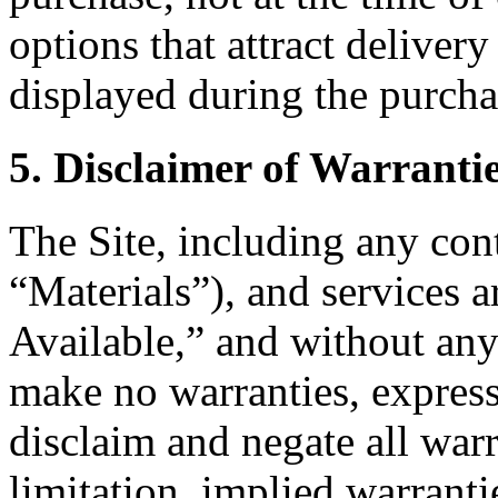
options that attract delivery
displayed during the purcha
5. Disclaimer of Warranti
The Site, including any cont
“Materials”), and services 
Available,” and without any
make no warranties, express
disclaim and negate all warr
limitation, implied warranti