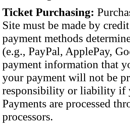
Ticket Purchasing:
Purchas
Site must be made by credit 
payment methods determin
(e.g., PayPal, ApplePay, Goo
payment information that yo
your payment will not be p
responsibility or liability i
Payments are processed thr
processors.