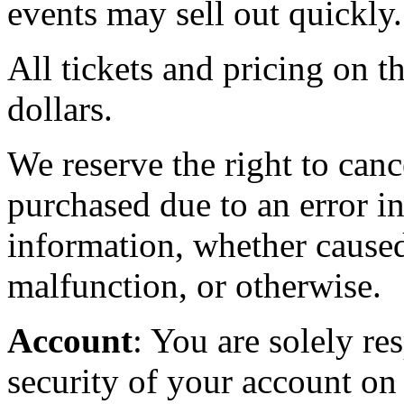
events may sell out quickly.
All tickets and pricing on th
dollars.
We reserve the right to canc
purchased due to an error in
information, whether caused
malfunction, or otherwise.
Account
: You are solely re
security of your account on