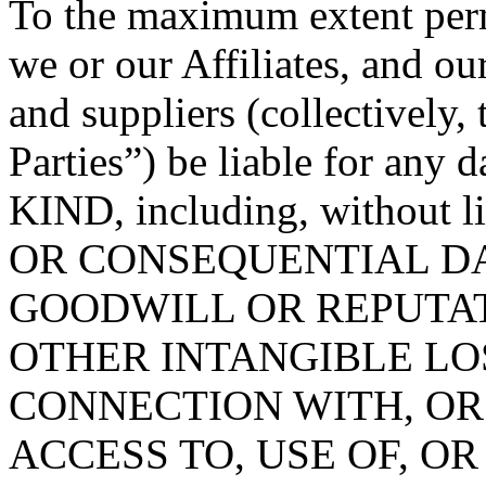
To the maximum extent permi
we or our Affiliates, and ou
and suppliers (collectively
Parties”) be liable for 
KIND, including, without 
OR CONSEQUENTIAL DA
GOODWILL OR REPUTATION
OTHER INTANGIBLE LOS
CONNECTION WITH, OR
ACCESS TO, USE OF, OR