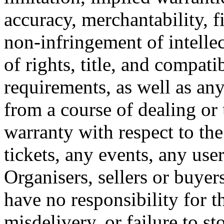
accuracy, merchantability, fi
non-infringement of intellec
of rights, title, and compati
requirements, as well as any
from a course of dealing or
warranty with respect to the
tickets, any events, any use
Organisers, sellers or buye
have no responsibility for th
misdelivery, or failure to st