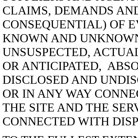
CLAIMS, DEMANDS AN
CONSEQUENTIAL) OF E
KNOWN AND UNKNOWN
UNSUSPECTED, ACTUAL
OR ANTICIPATED, ABS
DISCLOSED AND UNDIS
OR IN ANY WAY CONNE
THE SITE AND THE SER
CONNECTED WITH DIS