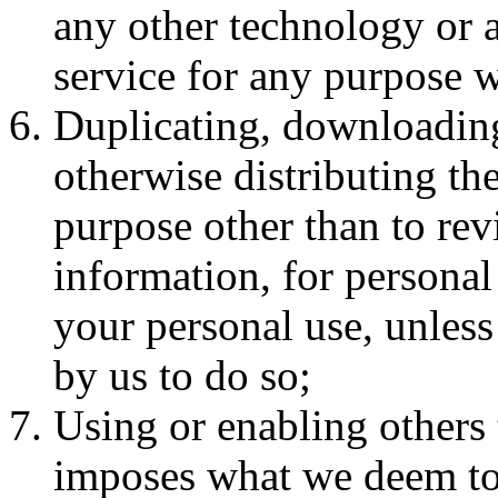
any other technology or 
service for any purpose w
Duplicating, downloading
otherwise distributing the
purpose other than to rev
information, for personal 
your personal use, unless
by us to do so;
Using or enabling others 
imposes what we deem to b