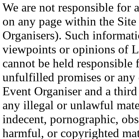
We are not responsible for 
on any page within the Site
Organisers). Such informati
viewpoints or opinions of 
cannot be held responsible 
unfulfilled promises or an
Event Organiser and a third 
any illegal or unlawful mat
indecent, pornographic, obs
harmful, or copyrighted ma