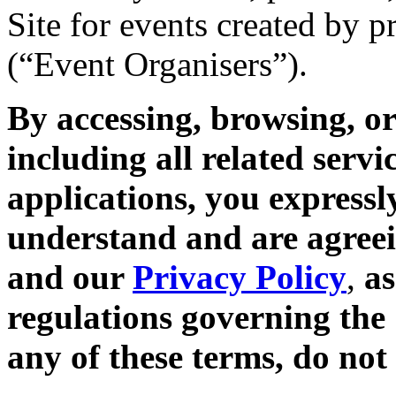
Site for events created by 
(“Event Organisers”).
By accessing, browsing, or
including all related servi
applications, you expressl
understand and are agreei
and our
Privacy Policy
,
as
regulations governing the 
any of these terms, do not 