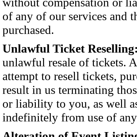
without compensation or liab
of any of our services and th
purchased.
Unlawful Ticket Reselling
unlawful resale of tickets. A
attempt to resell tickets, pu
result in us terminating th
or liability to you, as well
indefinitely from use of any
Alteration of Event Listin