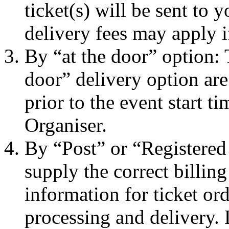
ticket(s) will be sent to
delivery fees may apply i
By “at the door” option: 
door” delivery option are
prior to the event start t
Organiser.
By “Post” or “Registered
supply the correct billin
information for ticket ord
processing and delivery.