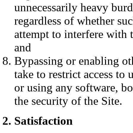
unnecessarily heavy burde
regardless of whether such
attempt to interfere with 
and
Bypassing or enabling ot
take to restrict access to
or using any software, b
the security of the Site.
2. Satisfaction