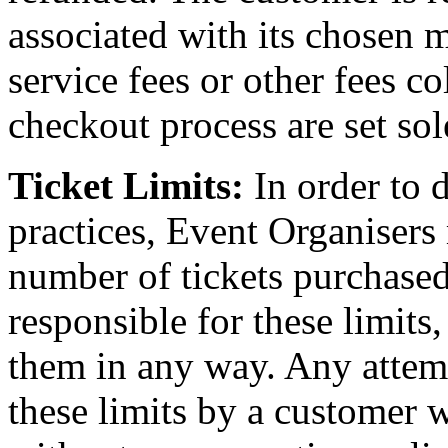
associated with its chosen 
service fees or other fees c
checkout process are set sol
Ticket Limits:
In order to 
practices, Event Organisers
number of tickets purchased
responsible for these limits
them in any way. Any attem
these limits by a customer wi