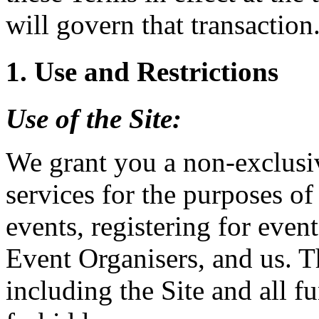
will govern that transaction
1. Use and Restrictions
Use of the
Site
:
We grant you a non-exclusiv
services for the purposes of
events, registering for event
Event Organisers, and us. T
including the Site and all fu