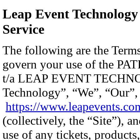
Leap Event Technology 
Service
The following are the Terms
govern your use of the
t/a LEAP EVENT TECHNO
Technology”, “We”, “Our”,
https://www.leapevents.co
(collectively, the “Site”), 
use of any tickets, products