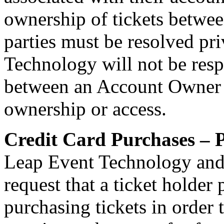
ownership of tickets betwe
parties must be resolved pr
Technology will not be resp
between an Account Owner an
ownership or access.
Credit Card Purchases – P
Leap Event Technology and
request that a ticket holder
purchasing tickets in order 