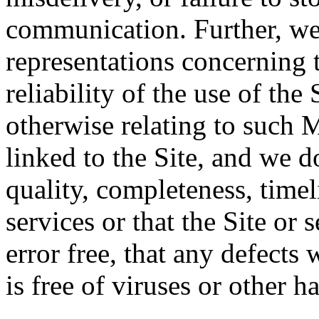
communication. Further, we
representations concerning t
reliability of the use of the 
otherwise relating to such 
linked to the Site, and we d
quality, completeness, timeli
services or that the Site or 
error free, that any defects w
is free of viruses or other 