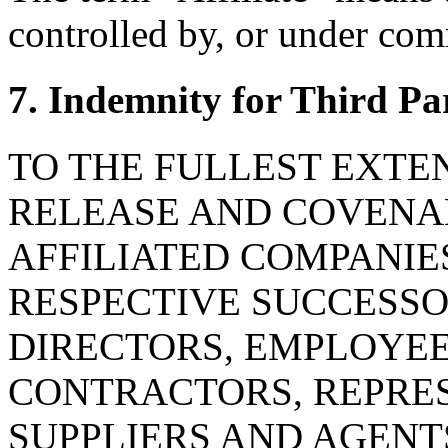
controlled by, or under com
7. Indemnity for Third Pa
TO THE FULLEST EXTE
RELEASE AND COVENAN
AFFILIATED COMPANIE
RESPECTIVE SUCCESSOR
DIRECTORS, EMPLOYE
CONTRACTORS, REPRES
SUPPLIERS AND AGENT