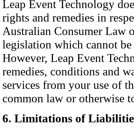
Leap Event Technology does
rights and remedies in respe
Australian Consumer Law or 
legislation which cannot be 
However, Leap Event Techno
remedies, conditions and wa
services from your use of th
common law or otherwise to 
6. Limitations of Liabilitie