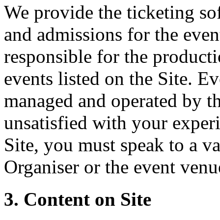
We provide the ticketing sof
and admissions for the event
responsible for the producti
events listed on the Site. Ev
managed and operated by th
unsatisfied with your experi
Site, you must speak to a va
Organiser or the event venu
3. Content on Site