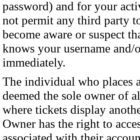
password) and for your acti
not permit any third party t
become aware or suspect th
knows your username and/or
immediately.
The individual who places 
deemed the sole owner of all
where tickets display anot
Owner has the right to acces
associated with their accoun