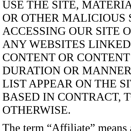
USE THE SITE, MATERI
OR OTHER MALICIOUS
ACCESSING OUR SITE O
ANY WEBSITES LINKED 
CONTENT OR CONTENT O
DURATION OR MANNER 
LIST APPEAR ON THE S
BASED IN CONTRACT, 
OTHERWISE.
The term “Affiliate” means 