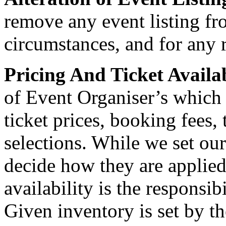
remove any event listing fr
circumstances, and for any 
Pricing And Ticket Availa
of Event Organiser’s which
ticket prices, booking fees, 
selections. While we set ou
decide how they are applied
availability is the responsib
Given inventory is set by t