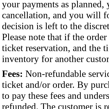
your payments as planned, 
cancellation, and you will f
decision is left to the discr
Please note that if the order
ticket reservation, and the t
inventory for another custo
Fees:
Non-refundable servic
ticket and/or order. By purc
to pay these fees and unders
refunded. The customer is re