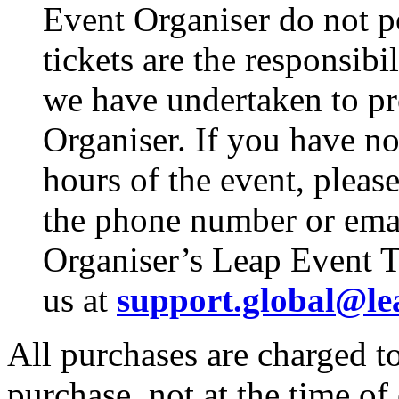
Event Organiser do not p
tickets are the responsibi
we have undertaken to pro
Organiser. If you have no
hours of the event, pleas
the phone number or emai
Organiser’s Leap Event T
us at
support.global@le
All purchases are charged to
purchase, not at the time of