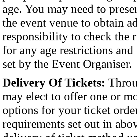
age. You may need to present
the event venue to obtain ad
responsibility to check the 
for any age restrictions an
set by the Event Organiser.
Delivery Of Tickets:
Throu
may elect to offer one or mo
options for your ticket orde
requirements set out in abov