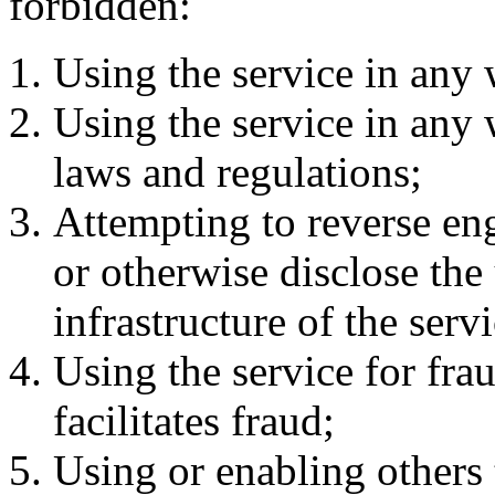
forbidden:
Using the service in any 
Using the service in any 
laws and regulations;
Attempting to reverse en
or otherwise disclose the
infrastructure of the servi
Using the service for frau
facilitates fraud;
Using or enabling others t