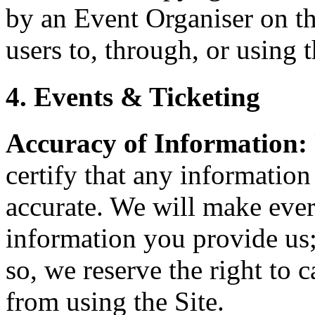
by an Event Organiser on th
users to, through, or using t
4. Events & Ticketing
Accuracy of Information:
certify that any information
accurate. We will make every
information you provide us;
so, we reserve the right to 
from using the Site.