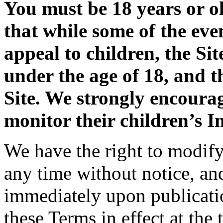
You must be 18 years or ol
that while some of the eve
appeal to children, the Sit
under the age of 18, and t
Site. We strongly encoura
monitor their children’s In
We have the right to modify 
any time without notice, an
immediately upon publicatio
these Terms in effect at the