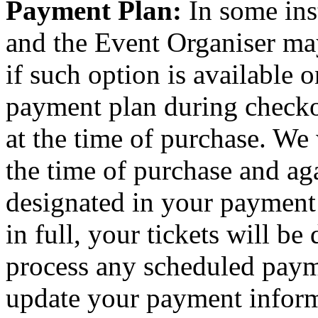
Payment Plan:
In some ins
and the Event Organiser ma
if such option is available o
payment plan during checkou
at the time of purchase. We 
the time of purchase and aga
designated in your payment
in full, your tickets will be
process any scheduled paym
update your payment inform