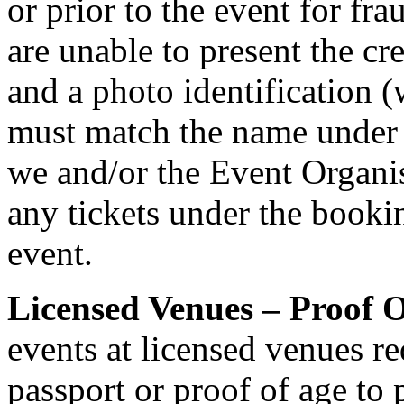
or prior to the event for fr
are unable to present the cr
and a photo identification 
must match the name under
we and/or the Event Organis
any tickets under the bookin
event.
Licensed Venues – Proof O
events at licensed venues req
passport or proof of age to 