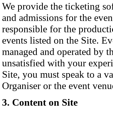
We provide the ticketing sof
and admissions for the event
responsible for the producti
events listed on the Site. Ev
managed and operated by th
unsatisfied with your experi
Site, you must speak to a va
Organiser or the event venu
3. Content on Site