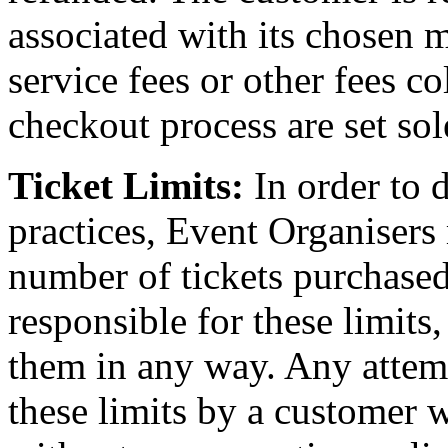
associated with its chosen 
service fees or other fees c
checkout process are set sol
Ticket Limits:
In order to 
practices, Event Organisers
number of tickets purchased
responsible for these limits
them in any way. Any attem
these limits by a customer wi