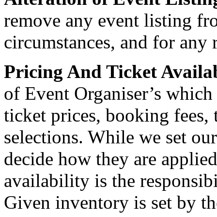
remove any event listing fr
circumstances, and for any 
Pricing And Ticket Availa
of Event Organiser’s which
ticket prices, booking fees, 
selections. While we set ou
decide how they are applied
availability is the responsib
Given inventory is set by t