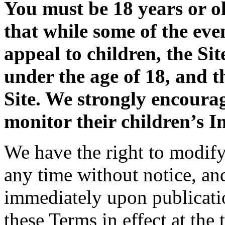
You must be 18 years or ol
that while some of the eve
appeal to children, the Sit
under the age of 18, and t
Site. We strongly encoura
monitor their children’s In
We have the right to modify 
any time without notice, an
immediately upon publicatio
these Terms in effect at the