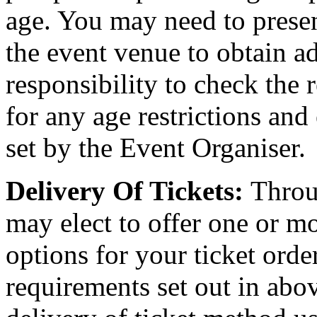
age. You may need to present
the event venue to obtain ad
responsibility to check the 
for any age restrictions an
set by the Event Organiser.
Delivery Of Tickets:
Throu
may elect to offer one or mo
options for your ticket orde
requirements set out in abov