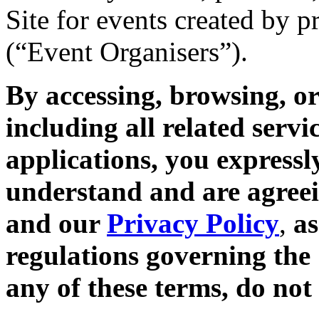
Site for events created by 
(“Event Organisers”).
By accessing, browsing, or
including all related servi
applications, you expressl
understand and are agreei
and our
Privacy Policy
,
as
regulations governing the 
any of these terms, do not 