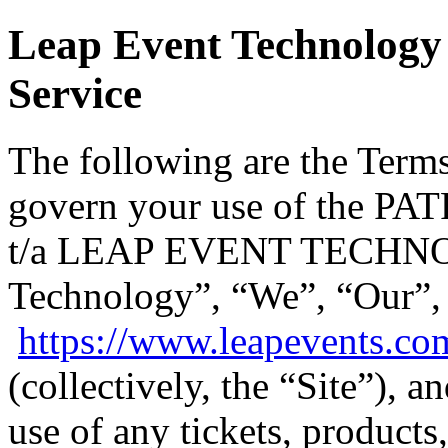
Leap Event Technology 
Service
The following are the Terms
govern your use of the
t/a LEAP EVENT TECHNO
Technology”, “We”, “Our”,
https://www.leapevents.co
(collectively, the “Site”), 
use of any tickets, products