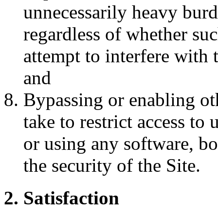
unnecessarily heavy burde
regardless of whether such
attempt to interfere with 
and
Bypassing or enabling ot
take to restrict access to
or using any software, b
the security of the Site.
2. Satisfaction