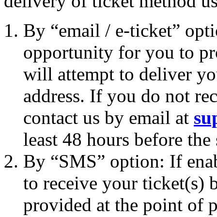
delivery of ticket method u
By “email / e-ticket” opt
opportunity for you to p
will attempt to deliver yo
address. If you do not rec
contact us by email at
su
least 48 hours before the
By “SMS” option: If enab
to receive your ticket(s
provided at the point of p