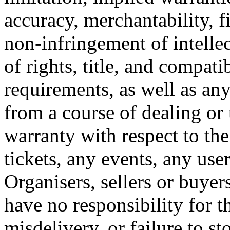
accuracy, merchantability, fi
non-infringement of intellec
of rights, title, and compati
requirements, as well as any
from a course of dealing or
warranty with respect to the
tickets, any events, any use
Organisers, sellers or buye
have no responsibility for th
misdelivery, or failure to st