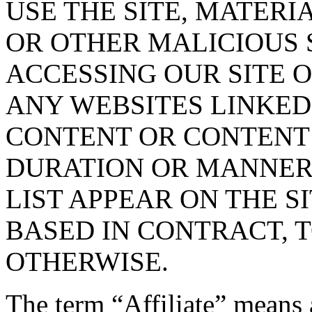
USE THE SITE, MATERI
OR OTHER MALICIOUS
ACCESSING OUR SITE O
ANY WEBSITES LINKED 
CONTENT OR CONTENT O
DURATION OR MANNER 
LIST APPEAR ON THE S
BASED IN CONTRACT, 
OTHERWISE.
The term “Affiliate” means 