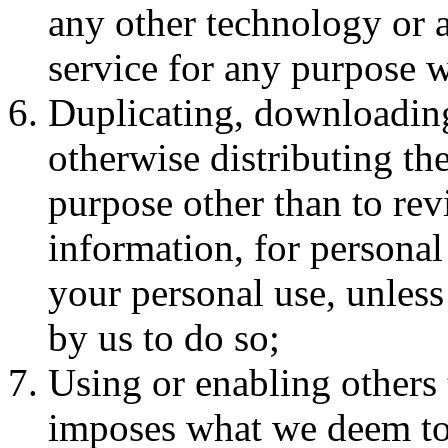
any other technology or 
service for any purpose w
Duplicating, downloading
otherwise distributing the
purpose other than to rev
information, for personal 
your personal use, unless
by us to do so;
Using or enabling others 
imposes what we deem to b