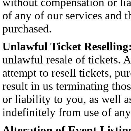
without compensation or liab
of any of our services and th
purchased.
Unlawful Ticket Reselling
unlawful resale of tickets. A
attempt to resell tickets, pu
result in us terminating th
or liability to you, as well
indefinitely from use of any
Alteration of Event Listin