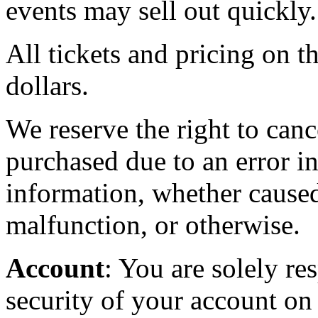
events may sell out quickly.
All tickets and pricing on th
dollars.
We reserve the right to canc
purchased due to an error in
information, whether caused
malfunction, or otherwise.
Account
: You are solely re
security of your account on