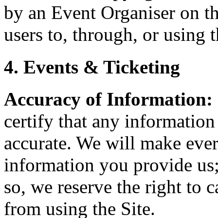
by an Event Organiser on th
users to, through, or using t
4. Events & Ticketing
Accuracy of Information:
certify that any information
accurate. We will make every
information you provide us;
so, we reserve the right to 
from using the Site.