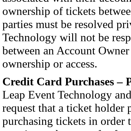
ownership of tickets betwe
parties must be resolved pr
Technology will not be resp
between an Account Owner an
ownership or access.
Credit Card Purchases – P
Leap Event Technology and
request that a ticket holder
purchasing tickets in order 