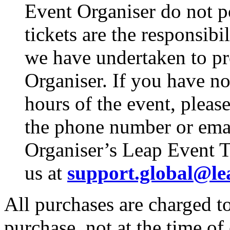
Event Organiser do not p
tickets are the responsibi
we have undertaken to pro
Organiser. If you have no
hours of the event, pleas
the phone number or emai
Organiser’s Leap Event T
us at
support.global@le
All purchases are charged to
purchase, not at the time of