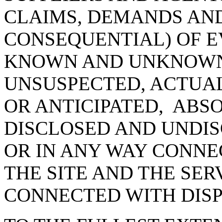
CLAIMS, DEMANDS AN
CONSEQUENTIAL) OF E
KNOWN AND UNKNOWN
UNSUSPECTED, ACTUAL
OR ANTICIPATED, ABS
DISCLOSED AND UNDIS
OR IN ANY WAY CONNE
THE SITE AND THE SER
CONNECTED WITH DIS