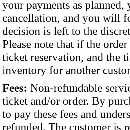
your payments as planned, 
cancellation, and you will f
decision is left to the discr
Please note that if the order
ticket reservation, and the t
inventory for another custo
Fees:
Non-refundable servic
ticket and/or order. By purc
to pay these fees and unders
refunded. The customer is re