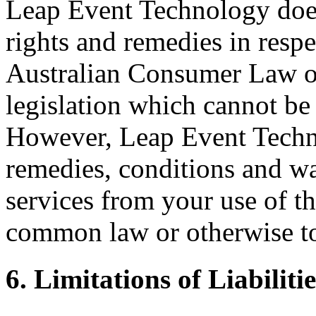
Leap Event Technology does
rights and remedies in respe
Australian Consumer Law or 
legislation which cannot be 
However, Leap Event Techno
remedies, conditions and wa
services from your use of th
common law or otherwise to 
6. Limitations of Liabilitie