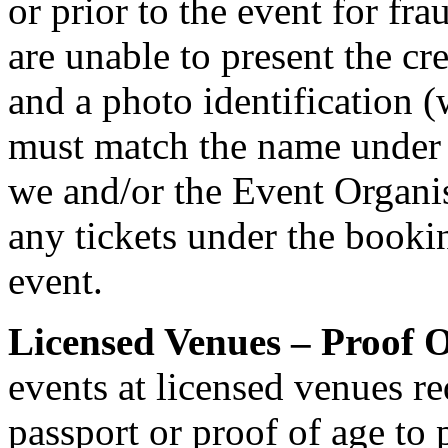
or prior to the event for fr
are unable to present the cr
and a photo identification 
must match the name under
we and/or the Event Organis
any tickets under the bookin
event.
Licensed Venues – Proof O
events at licensed venues req
passport or proof of age to 