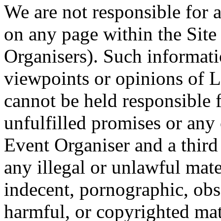
We are not responsible for 
on any page within the Site
Organisers). Such informati
viewpoints or opinions of 
cannot be held responsible 
unfulfilled promises or an
Event Organiser and a third 
any illegal or unlawful mat
indecent, pornographic, obs
harmful, or copyrighted ma