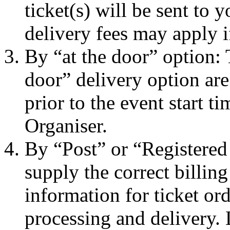
ticket(s) will be sent to
delivery fees may apply i
By “at the door” option: 
door” delivery option are
prior to the event start t
Organiser.
By “Post” or “Registered
supply the correct billin
information for ticket ord
processing and delivery.