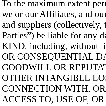
To the maximum extent permi
we or our Affiliates, and ou
and suppliers (collectively
Parties”) be liable for 
KIND, including, without 
OR CONSEQUENTIAL DA
GOODWILL OR REPUTATION
OTHER INTANGIBLE LOS
CONNECTION WITH, OR
ACCESS TO, USE OF, OR