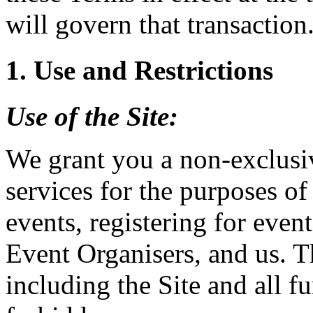
will govern that transaction
1. Use and Restrictions
Use of the
Site
:
We grant you a non-exclusiv
services for the purposes of
events, registering for event
Event Organisers, and us. T
including the Site and all fu