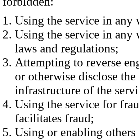
forbidden:
Using the service in any 
Using the service in any 
laws and regulations;
Attempting to reverse en
or otherwise disclose the
infrastructure of the servi
Using the service for frau
facilitates fraud;
Using or enabling others t