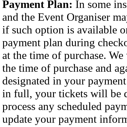
Payment Plan:
In some ins
and the Event Organiser ma
if such option is available o
payment plan during checkou
at the time of purchase. We 
the time of purchase and aga
designated in your payment
in full, your tickets will be
process any scheduled paym
update your payment inform