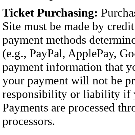
Ticket Purchasing:
Purchas
Site must be made by credit 
payment methods determin
(e.g., PayPal, ApplePay, Goo
payment information that yo
your payment will not be p
responsibility or liability i
Payments are processed thr
processors.