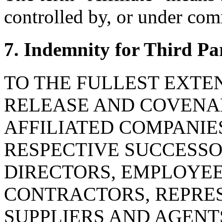
controlled by, or under com
7. Indemnity for Third Pa
TO THE FULLEST EXTE
RELEASE AND COVENAN
AFFILIATED COMPANIE
RESPECTIVE SUCCESSOR
DIRECTORS, EMPLOYE
CONTRACTORS, REPRES
SUPPLIERS AND AGENT