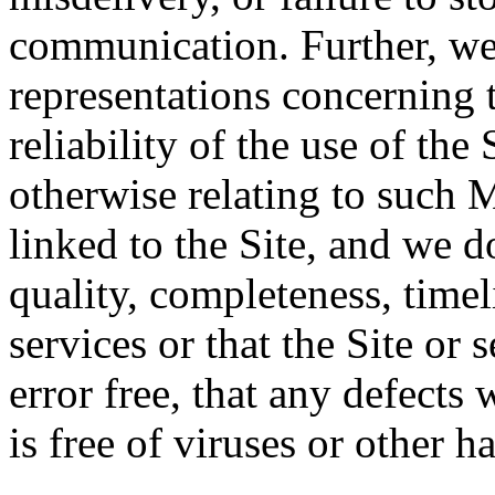
communication. Further, we
representations concerning t
reliability of the use of the 
otherwise relating to such 
linked to the Site, and we d
quality, completeness, timeli
services or that the Site or 
error free, that any defects w
is free of viruses or other 