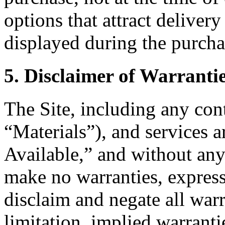
options that attract delivery
displayed during the purcha
5. Disclaimer of Warranti
The Site, including any cont
“Materials”), and services 
Available,” and without any
make no warranties, express
disclaim and negate all warr
limitation, implied warranti