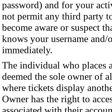
password) and for your acti
not permit any third party t
become aware or suspect th
knows your username and/or
immediately.
The individual who places 
deemed the sole owner of all
where tickets display anot
Owner has the right to acces
associated with their accoun