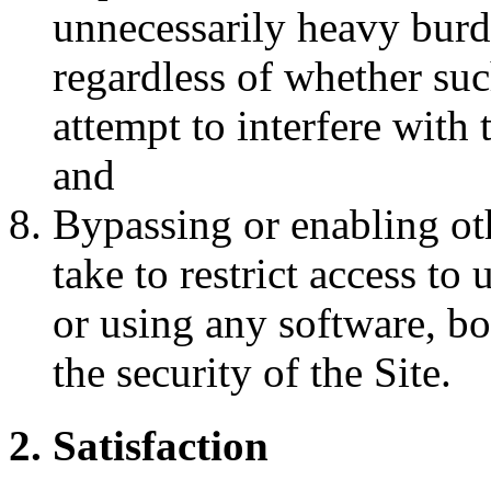
unnecessarily heavy burde
regardless of whether such
attempt to interfere with 
and
Bypassing or enabling ot
take to restrict access to
or using any software, b
the security of the Site.
2. Satisfaction