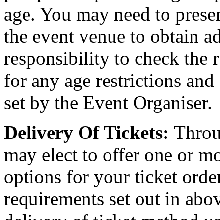
age. You may need to present
the event venue to obtain ad
responsibility to check the 
for any age restrictions an
set by the Event Organiser.
Delivery Of Tickets:
Throu
may elect to offer one or mo
options for your ticket orde
requirements set out in abov