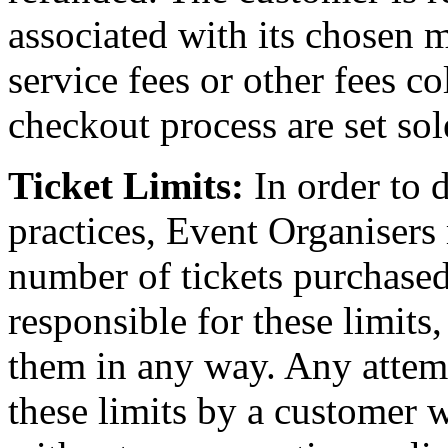
associated with its chosen 
service fees or other fees c
checkout process are set sol
Ticket Limits:
In order to 
practices, Event Organisers
number of tickets purchased
responsible for these limits
them in any way. Any attem
these limits by a customer wi