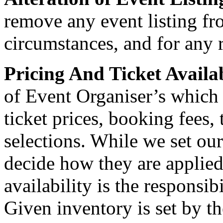
remove any event listing fr
circumstances, and for any 
Pricing And Ticket Availa
of Event Organiser’s which
ticket prices, booking fees, 
selections. While we set ou
decide how they are applied
availability is the responsib
Given inventory is set by t