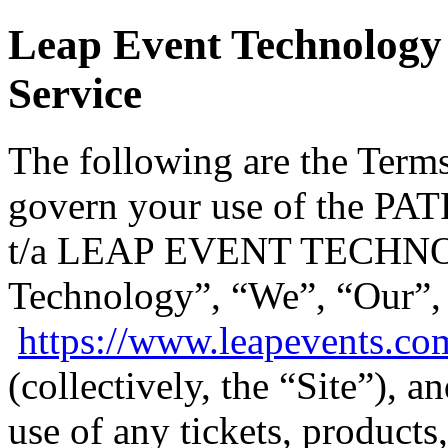
Leap Event Technology 
Service
The following are the Terms
govern your use of the
t/a LEAP EVENT TECHNO
Technology”, “We”, “Our”,
https://www.leapevents.co
(collectively, the “Site”), 
use of any tickets, products