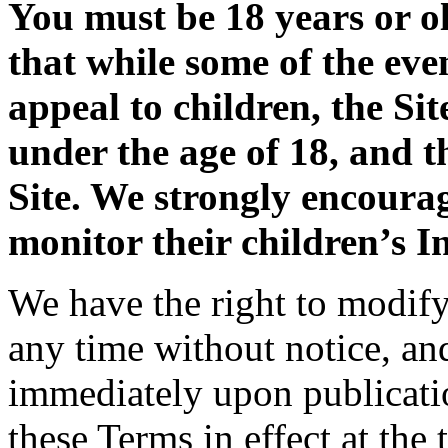
You must be 18 years or ol
that while some of the eve
appeal to children, the Sit
under the age of 18, and t
Site. We strongly encoura
monitor their children’s In
We have the right to modify 
any time without notice, an
immediately upon publicatio
these Terms in effect at the