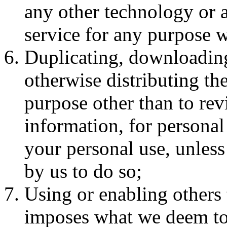
any other technology or 
service for any purpose w
Duplicating, downloading
otherwise distributing the
purpose other than to rev
information, for personal 
your personal use, unless
by us to do so;
Using or enabling others 
imposes what we deem to b