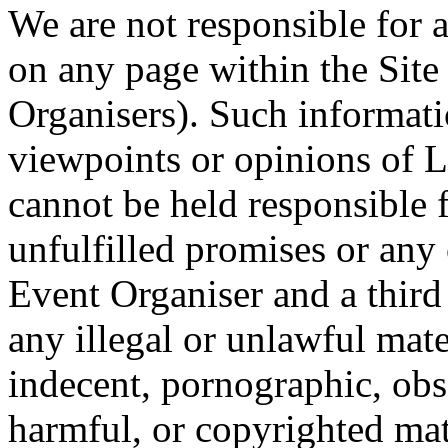
We are not responsible for 
on any page within the Site
Organisers). Such informati
viewpoints or opinions of 
cannot be held responsible 
unfulfilled promises or an
Event Organiser and a third 
any illegal or unlawful mat
indecent, pornographic, obs
harmful, or copyrighted ma