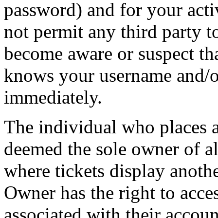
password) and for your acti
not permit any third party t
become aware or suspect th
knows your username and/or
immediately.
The individual who places 
deemed the sole owner of all
where tickets display anot
Owner has the right to acces
associated with their accoun