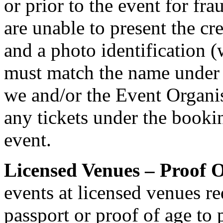
or prior to the event for fr
are unable to present the cr
and a photo identification 
must match the name under
we and/or the Event Organis
any tickets under the bookin
event.
Licensed Venues – Proof O
events at licensed venues req
passport or proof of age to 