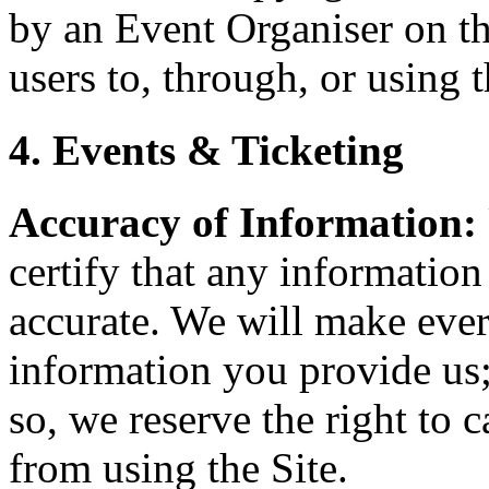
by an Event Organiser on th
users to, through, or using t
4. Events & Ticketing
Accuracy of Information:
certify that any information
accurate. We will make every
information you provide us;
so, we reserve the right to 
from using the Site.