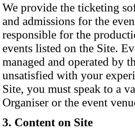
We provide the ticketing sof
and admissions for the event
responsible for the producti
events listed on the Site. Ev
managed and operated by th
unsatisfied with your experi
Site, you must speak to a va
Organiser or the event venu
3. Content on Site