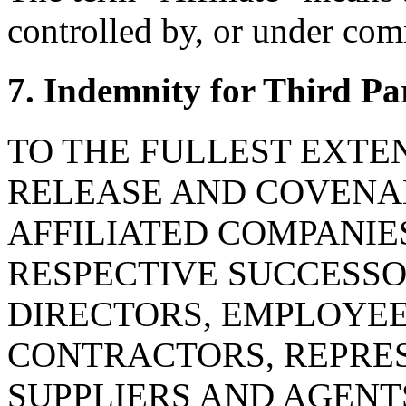
controlled by, or under com
7. Indemnity for Third Pa
TO THE FULLEST EXTE
RELEASE AND COVENAN
AFFILIATED COMPANIE
RESPECTIVE SUCCESSOR
DIRECTORS, EMPLOYE
CONTRACTORS, REPRES
SUPPLIERS AND AGENT