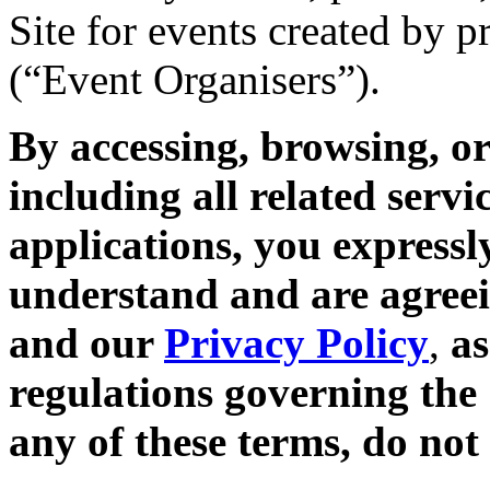
Site for events created by 
(“Event Organisers”).
By accessing, browsing, or
including all related servi
applications, you expressl
understand and are agreei
and our
Privacy Policy
,
as
regulations governing the 
any of these terms, do not 