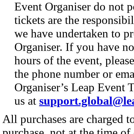
Event Organiser do not p
tickets are the responsibi
we have undertaken to pro
Organiser. If you have no
hours of the event, pleas
the phone number or emai
Organiser’s Leap Event T
us at
support.global@le
All purchases are charged to
purchase, not at the time of