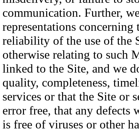
communication. Further, we
representations concerning t
reliability of the use of the 
otherwise relating to such 
linked to the Site, and we d
quality, completeness, timeli
services or that the Site or 
error free, that any defects w
is free of viruses or other 