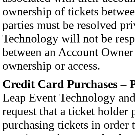
ownership of tickets betwe
parties must be resolved pr
Technology will not be resp
between an Account Owner an
ownership or access.
Credit Card Purchases – P
Leap Event Technology and
request that a ticket holder
purchasing tickets in order 