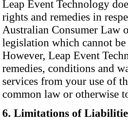
Leap Event Technology does
rights and remedies in respe
Australian Consumer Law or 
legislation which cannot be 
However, Leap Event Techno
remedies, conditions and wa
services from your use of th
common law or otherwise to 
6. Limitations of Liabilitie