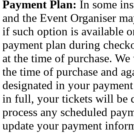
Payment Plan:
In some ins
and the Event Organiser ma
if such option is available o
payment plan during checkou
at the time of purchase. We 
the time of purchase and aga
designated in your payment
in full, your tickets will be
process any scheduled paym
update your payment inform