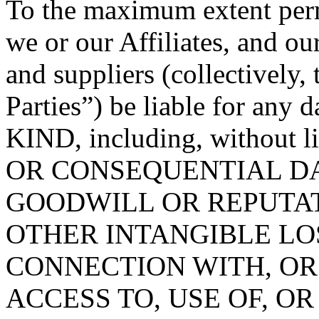
To the maximum extent permi
we or our Affiliates, and ou
and suppliers (collectively
Parties”) be liable for 
KIND, including, without 
OR CONSEQUENTIAL DA
GOODWILL OR REPUTATION
OTHER INTANGIBLE LOS
CONNECTION WITH, OR
ACCESS TO, USE OF, OR