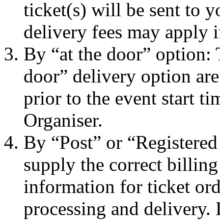
ticket(s) will be sent to
delivery fees may apply i
By “at the door” option: 
door” delivery option are
prior to the event start t
Organiser.
By “Post” or “Registered
supply the correct billin
information for ticket ord
processing and delivery.