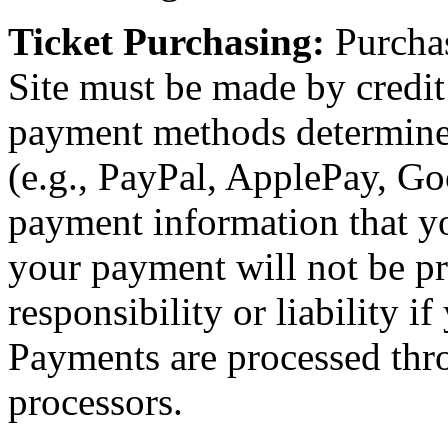
Ticket Purchasing:
Purchas
Site must be made by credit 
payment methods determin
(e.g., PayPal, ApplePay, Goo
payment information that yo
your payment will not be p
responsibility or liability i
Payments are processed thr
processors.