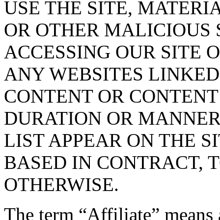
USE THE SITE, MATERI
OR OTHER MALICIOUS
ACCESSING OUR SITE O
ANY WEBSITES LINKED 
CONTENT OR CONTENT O
DURATION OR MANNER 
LIST APPEAR ON THE S
BASED IN CONTRACT, 
OTHERWISE.
The term “Affiliate” means 