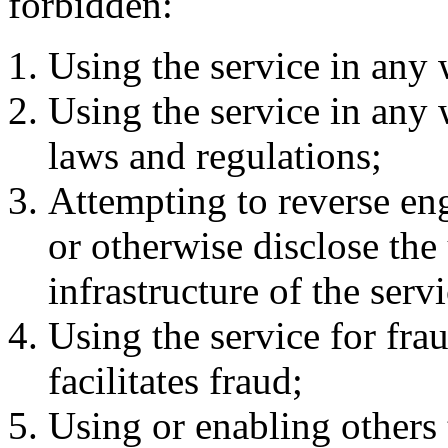
forbidden:
Using the service in any 
Using the service in any 
laws and regulations;
Attempting to reverse en
or otherwise disclose the
infrastructure of the servi
Using the service for frau
facilitates fraud;
Using or enabling others t