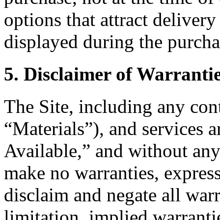
options that attract delivery
displayed during the purcha
5. Disclaimer of Warranti
The Site, including any cont
“Materials”), and services 
Available,” and without any
make no warranties, express
disclaim and negate all warr
limitation, implied warranti