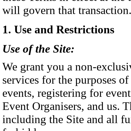
will govern that transaction
1. Use and Restrictions
Use of the
Site
:
We grant you a non-exclusiv
services for the purposes of
events, registering for event
Event Organisers, and us. T
including the Site and all fu