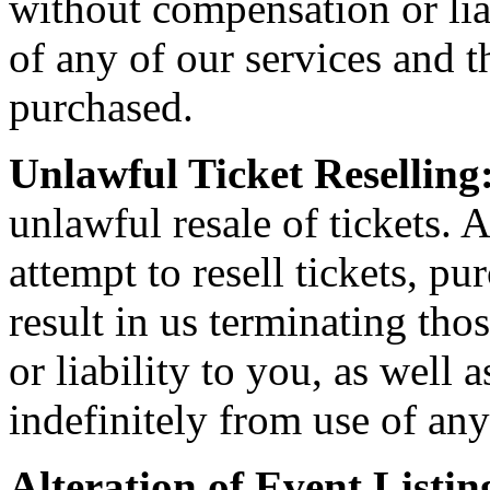
without compensation or liab
of any of our services and th
purchased.
Unlawful Ticket Reselling
unlawful resale of tickets. A
attempt to resell tickets, pu
result in us terminating th
or liability to you, as well
indefinitely from use of any
Alteration of Event Listin