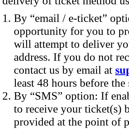
delivery of ticket method u
By “email / e-ticket” opt
opportunity for you to p
will attempt to deliver yo
address. If you do not rec
contact us by email at
su
least 48 hours before the
By “SMS” option: If enab
to receive your ticket(s
provided at the point of p