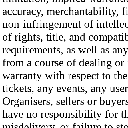
accuracy, merchantability, fi
non-infringement of intellec
of rights, title, and compati
requirements, as well as any
from a course of dealing or
warranty with respect to the
tickets, any events, any use
Organisers, sellers or buye
have no responsibility for th
misdelivery, or failure to st