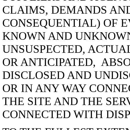
CLAIMS, DEMANDS AN
CONSEQUENTIAL) OF E
KNOWN AND UNKNOWN
UNSUSPECTED, ACTUAL
OR ANTICIPATED, ABS
DISCLOSED AND UNDIS
OR IN ANY WAY CONNE
THE SITE AND THE SER
CONNECTED WITH DIS