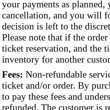
your payments as planned, 
cancellation, and you will f
decision is left to the discr
Please note that if the order
ticket reservation, and the t
inventory for another custo
Fees:
Non-refundable servic
ticket and/or order. By purc
to pay these fees and unders
refunded. The customer is re