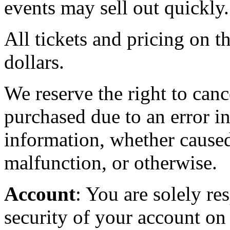
events may sell out quickly.
All tickets and pricing on th
dollars.
We reserve the right to canc
purchased due to an error in
information, whether caused
malfunction, or otherwise.
Account
: You are solely re
security of your account on