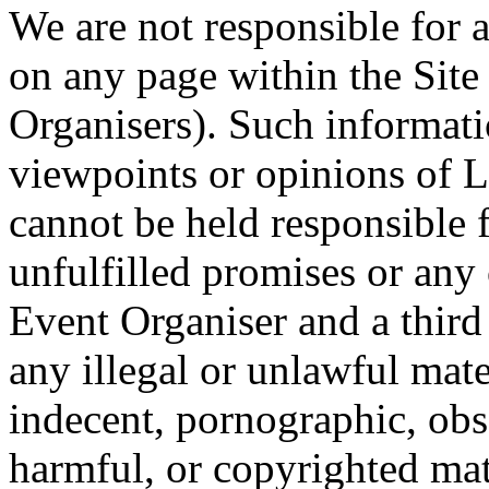
We are not responsible for 
on any page within the Site
Organisers). Such informati
viewpoints or opinions of 
cannot be held responsible 
unfulfilled promises or an
Event Organiser and a third 
any illegal or unlawful mat
indecent, pornographic, obs
harmful, or copyrighted ma