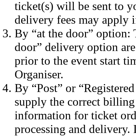
ticket(s) will be sent to
delivery fees may apply i
By “at the door” option: 
door” delivery option are
prior to the event start t
Organiser.
By “Post” or “Registered
supply the correct billin
information for ticket ord
processing and delivery.