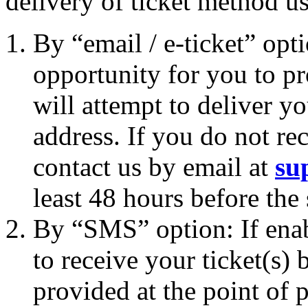
delivery of ticket method u
By “email / e-ticket” opt
opportunity for you to p
will attempt to deliver yo
address. If you do not rec
contact us by email at
su
least 48 hours before the
By “SMS” option: If enab
to receive your ticket(s
provided at the point of p