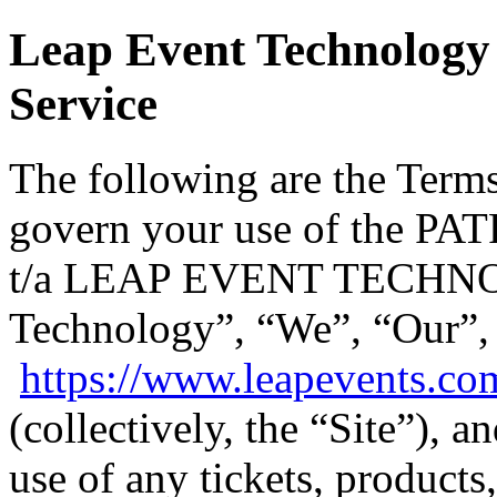
Leap Event Technology 
Service
The following are the Terms
govern your use of the
t/a LEAP EVENT TECHNO
Technology”, “We”, “Our”,
https://www.leapevents.co
(collectively, the “Site”), 
use of any tickets, products