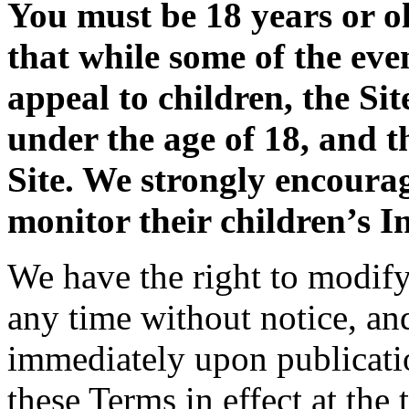
You must be 18 years or ol
that while some of the eve
appeal to children, the Sit
under the age of 18, and t
Site. We strongly encoura
monitor their children’s In
We have the right to modify 
any time without notice, an
immediately upon publicatio
these Terms in effect at the