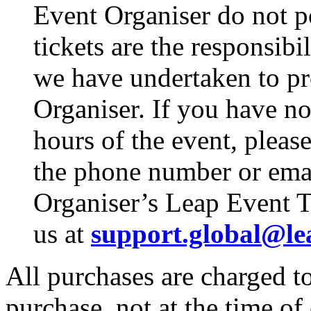
Event Organiser do not p
tickets are the responsibi
we have undertaken to pro
Organiser. If you have no
hours of the event, pleas
the phone number or emai
Organiser’s Leap Event T
us at
support.global@le
All purchases are charged to
purchase, not at the time of