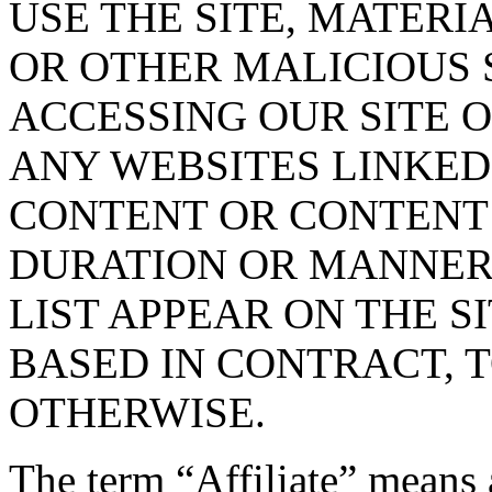
USE THE SITE, MATERI
OR OTHER MALICIOUS
ACCESSING OUR SITE O
ANY WEBSITES LINKED 
CONTENT OR CONTENT O
DURATION OR MANNER 
LIST APPEAR ON THE S
BASED IN CONTRACT, 
OTHERWISE.
The term “Affiliate” means 