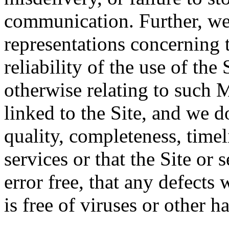
communication. Further, we
representations concerning t
reliability of the use of the 
otherwise relating to such 
linked to the Site, and we d
quality, completeness, timeli
services or that the Site or 
error free, that any defects w
is free of viruses or other 