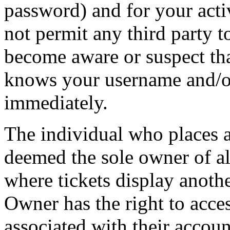
password) and for your acti
not permit any third party t
become aware or suspect th
knows your username and/or
immediately.
The individual who places 
deemed the sole owner of all
where tickets display anot
Owner has the right to acces
associated with their accoun