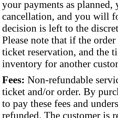
your payments as planned, 
cancellation, and you will f
decision is left to the discr
Please note that if the order
ticket reservation, and the t
inventory for another custo
Fees:
Non-refundable servic
ticket and/or order. By purc
to pay these fees and unders
refunded. The customer is re