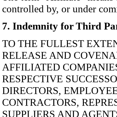
controlled by, or under com
7. Indemnity for Third Pa
TO THE FULLEST EXTE
RELEASE AND COVENAN
AFFILIATED COMPANIE
RESPECTIVE SUCCESSOR
DIRECTORS, EMPLOYE
CONTRACTORS, REPRES
SUPPLIERS AND AGENT