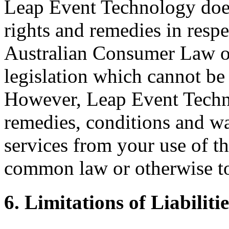
Leap Event Technology does
rights and remedies in respe
Australian Consumer Law or 
legislation which cannot be 
However, Leap Event Techno
remedies, conditions and wa
services from your use of th
common law or otherwise to 
6. Limitations of Liabilitie