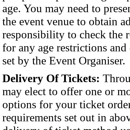
age. You may need to present
the event venue to obtain ad
responsibility to check the 
for any age restrictions an
set by the Event Organiser.
Delivery Of Tickets:
Throu
may elect to offer one or mo
options for your ticket orde
requirements set out in abov