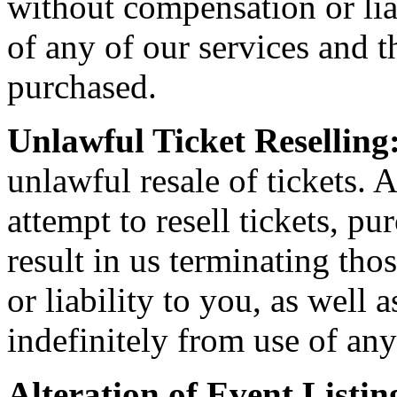
without compensation or liab
of any of our services and th
purchased.
Unlawful Ticket Reselling
unlawful resale of tickets. A
attempt to resell tickets, pu
result in us terminating th
or liability to you, as well
indefinitely from use of any
Alteration of Event Listin