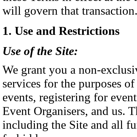
will govern that transaction
1. Use and Restrictions
Use of the
Site
:
We grant you a non-exclusiv
services for the purposes of
events, registering for event
Event Organisers, and us. T
including the Site and all fu