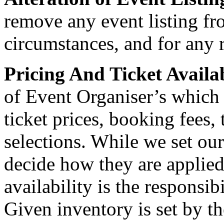
remove any event listing fr
circumstances, and for any 
Pricing And Ticket Availa
of Event Organiser’s which
ticket prices, booking fees, 
selections. While we set ou
decide how they are applied
availability is the responsib
Given inventory is set by t