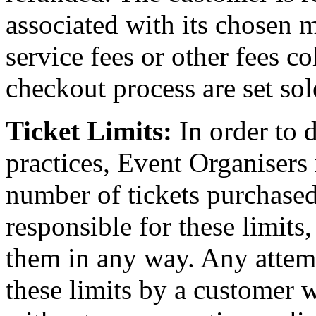
associated with its chosen 
service fees or other fees c
checkout process are set sol
Ticket Limits:
In order to 
practices, Event Organisers
number of tickets purchased
responsible for these limits
them in any way. Any attem
these limits by a customer wi