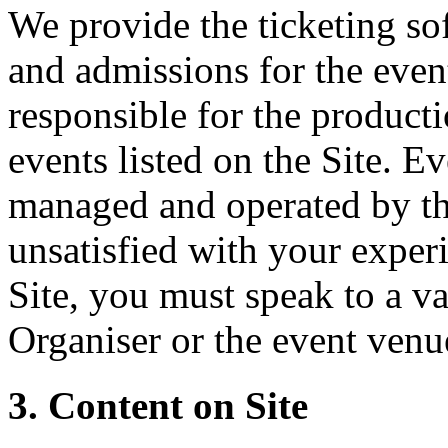
We provide the ticketing sof
and admissions for the event
responsible for the producti
events listed on the Site. Ev
managed and operated by th
unsatisfied with your experi
Site, you must speak to a va
Organiser or the event venu
3. Content on Site