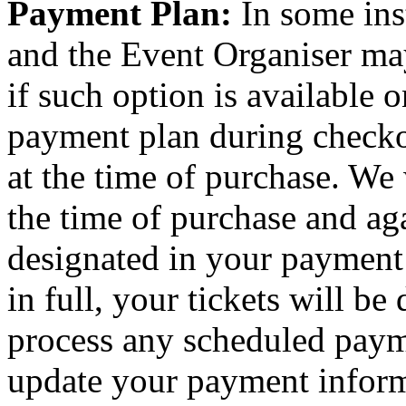
Payment Plan:
In some ins
and the Event Organiser ma
if such option is available o
payment plan during checkou
at the time of purchase. We 
the time of purchase and aga
designated in your payment
in full, your tickets will be
process any scheduled paym
update your payment inform