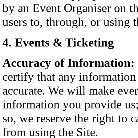
by an Event Organiser on th
users to, through, or using t
4. Events & Ticketing
Accuracy of Information:
certify that any information
accurate. We will make every
information you provide us;
so, we reserve the right to 
from using the Site.