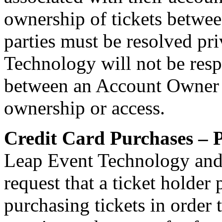
ownership of tickets betwe
parties must be resolved pr
Technology will not be resp
between an Account Owner an
ownership or access.
Credit Card Purchases – P
Leap Event Technology and
request that a ticket holder
purchasing tickets in order 