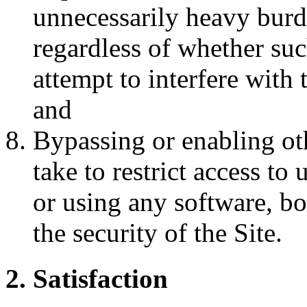
unnecessarily heavy burde
regardless of whether such
attempt to interfere with 
and
Bypassing or enabling ot
take to restrict access to
or using any software, b
the security of the Site.
2. Satisfaction