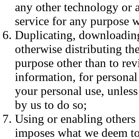
any other technology or 
service for any purpose w
Duplicating, downloading
otherwise distributing the
purpose other than to rev
information, for personal 
your personal use, unless
by us to do so;
Using or enabling others 
imposes what we deem to b