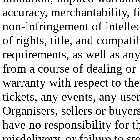
accuracy, merchantability, fi
non-infringement of intellec
of rights, title, and compati
requirements, as well as any
from a course of dealing or
warranty with respect to the
tickets, any events, any use
Organisers, sellers or buye
have no responsibility for th
misdelivery, or failure to st