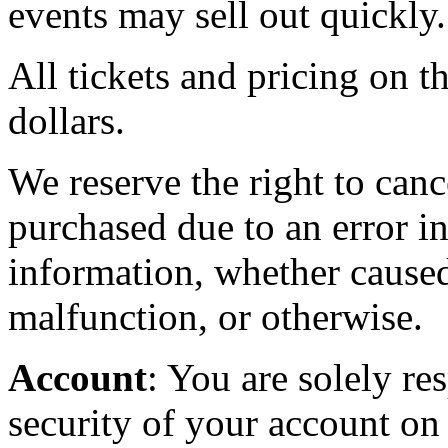
events may sell out quickly.
All tickets and pricing on th
dollars.
We reserve the right to canc
purchased due to an error in
information, whether caused
malfunction, or otherwise.
Account
: You are solely re
security of your account on