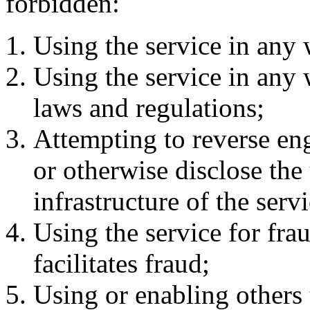
forbidden:
Using the service in any 
Using the service in any 
laws and regulations;
Attempting to reverse en
or otherwise disclose the
infrastructure of the servi
Using the service for frau
facilitates fraud;
Using or enabling others t