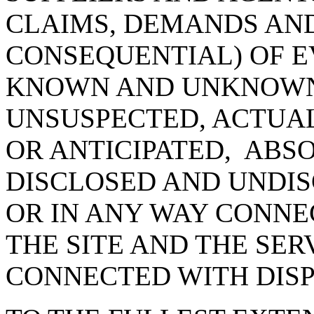
CLAIMS, DEMANDS AN
CONSEQUENTIAL) OF E
KNOWN AND UNKNOWN
UNSUSPECTED, ACTUAL
OR ANTICIPATED, ABS
DISCLOSED AND UNDIS
OR IN ANY WAY CONNE
THE SITE AND THE SER
CONNECTED WITH DIS