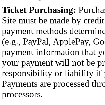
Ticket Purchasing:
Purchas
Site must be made by credit 
payment methods determin
(e.g., PayPal, ApplePay, Goo
payment information that yo
your payment will not be p
responsibility or liability i
Payments are processed thr
processors.