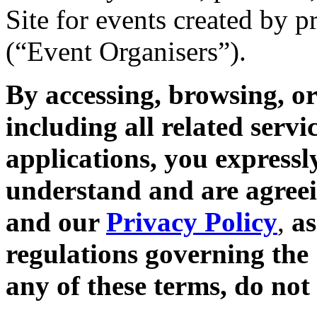
Site for events created by 
(“Event Organisers”).
By accessing, browsing, or
including all related servi
applications, you expressl
understand and are agreei
and our
Privacy Policy
,
as
regulations governing the 
any of these terms, do not 