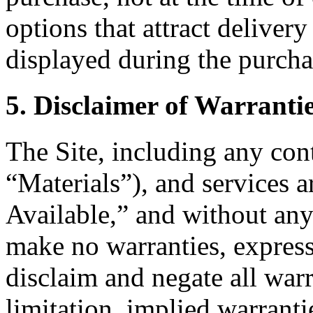
options that attract delivery
displayed during the purcha
5. Disclaimer of Warranti
The Site, including any cont
“Materials”), and services 
Available,” and without any
make no warranties, express
disclaim and negate all warr
limitation, implied warranti