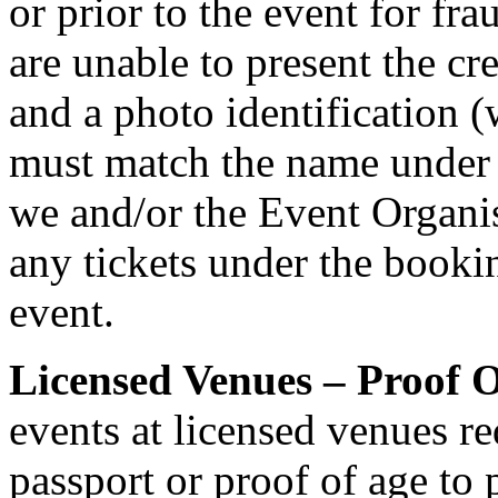
or prior to the event for fr
are unable to present the cr
and a photo identification 
must match the name under
we and/or the Event Organis
any tickets under the bookin
event.
Licensed Venues – Proof O
events at licensed venues req
passport or proof of age to 