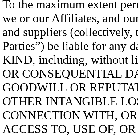
To the maximum extent permi
we or our Affiliates, and ou
and suppliers (collectively
Parties”) be liable for 
KIND, including, without 
OR CONSEQUENTIAL DA
GOODWILL OR REPUTATION
OTHER INTANGIBLE LOS
CONNECTION WITH, OR
ACCESS TO, USE OF, OR