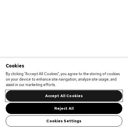
Cookies
By clicking “Accept All Cookies”, you agree to the storing of cookies
on your device to enhance site navigation, analyze site usage, and
assist in our marketing efforts.
Accept All Cookies
Reject All
Cookies Settings