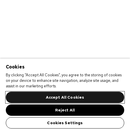
Cookies
By clicking “Accept All Cookies”, you agree to the storing of cookies
on your device to enhance site navigation, analyze site usage, and
assist in our marketing efforts.
Accept All Cookies
Reject All
Cookies Settings