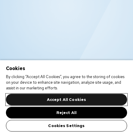
Cookies
By clicking “Accept All Cookies”, you agree to the storing of cookies
on your device to enhance site navigation, analyze site usage, and
assist in our marketing efforts.
Accept All Cookies
Reject All
Cookies Settings