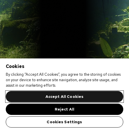
Cookies
By clicking “Accept All Cookies”, you agree to the storing of cookies
on your device to enhance site navigation, analyze site usage, and
assist in our marketing efforts.
Accept All Cookies
Reject All
Cookies Settings