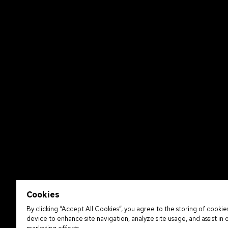
Cookies
By clicking “Accept All Cookies”, you agree to the storing of cookie
device to enhance site navigation, analyze site usage, and assist in 