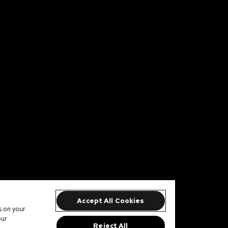
Accept All Cookies
s on your
our
Reject All