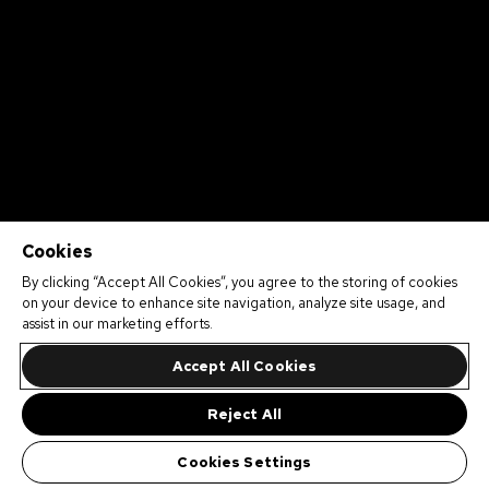
Cookies
By clicking “Accept All Cookies”, you agree to the storing of cookies
on your device to enhance site navigation, analyze site usage, and
assist in our marketing efforts.
Accept All Cookies
Reject All
Cookies Settings