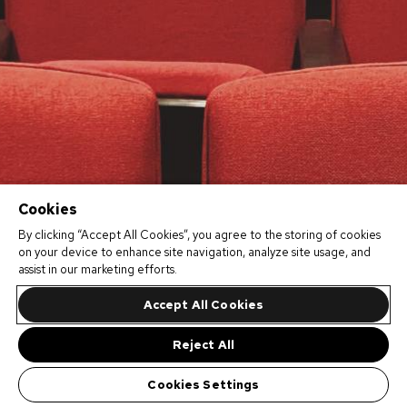
Cookies
By clicking “Accept All Cookies”, you agree to the storing of cookies
on your device to enhance site navigation, analyze site usage, and
assist in our marketing efforts.
Accept All Cookies
Reject All
Cookies Settings