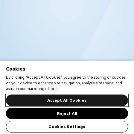
Cookies
By clicking “Accept All Cookies”, you agree to the storing of cookies
on your device to enhance site navigation, analyze site usage, and
assist in our marketing efforts.
Accept All Cookies
Reject All
Cookies Settings