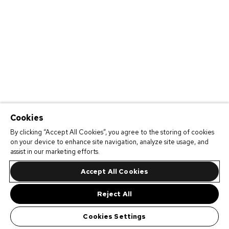
Cookies
By clicking “Accept All Cookies”, you agree to the storing of cookies
on your device to enhance site navigation, analyze site usage, and
assist in our marketing efforts.
Accept All Cookies
Reject All
Cookies Settings