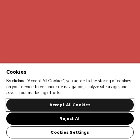
Cookies
By clicking “Accept All Cookies”, you agree to the storing of cookies
on your device to enhance site navigation, analyze site usage, and
assist in our marketing efforts.
Accept All Cookies
Reject All
Cookies Settings