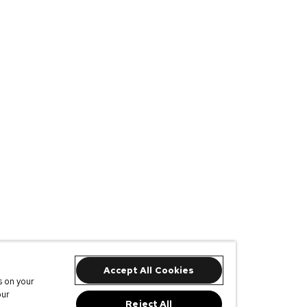
Accept All Cookies
s on your
our
Reject All