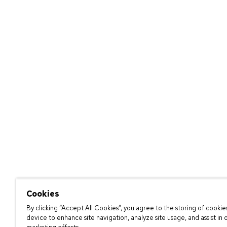
Cookies
By clicking “Accept All Cookies”, you agree to the storing of cookie
device to enhance site navigation, analyze site usage, and assist in 