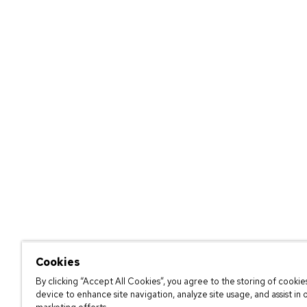
Cookies
By clicking “Accept All Cookies”, you agree to the storing of cookie
device to enhance site navigation, analyze site usage, and assist in 