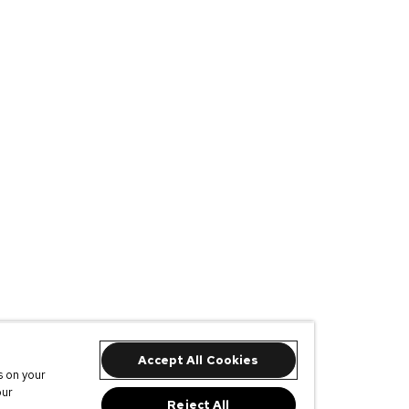
Accept All Cookies
s on your
our
Reject All