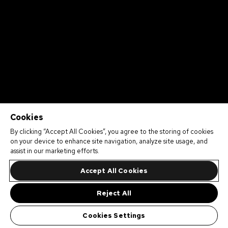
Cookies
By clicking “Accept All Cookies”, you agree to the storing of cookies
on your device to enhance site navigation, analyze site usage, and
assist in our marketing efforts.
Accept All Cookies
Reject All
Cookies Settings