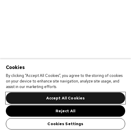
Cookies
By clicking “Accept All Cookies”, you agree to the storing of cookies
on your device to enhance site navigation, analyze site usage, and
assist in our marketing efforts.
Accept All Cookies
Reject All
Cookies Settings