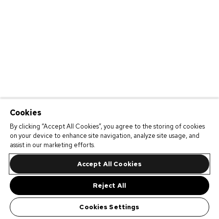
Cookies
By clicking “Accept All Cookies”, you agree to the storing of cookies
on your device to enhance site navigation, analyze site usage, and
assist in our marketing efforts.
Accept All Cookies
Reject All
Cookies Settings