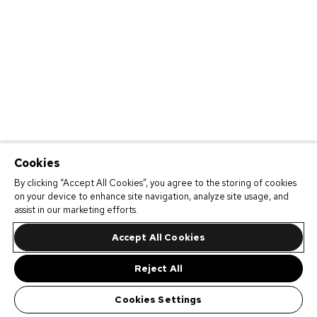
Cookies
By clicking “Accept All Cookies”, you agree to the storing of cookies
on your device to enhance site navigation, analyze site usage, and
assist in our marketing efforts.
Accept All Cookies
Reject All
Cookies Settings