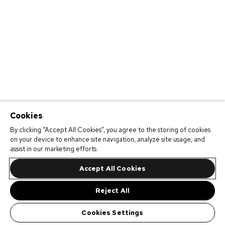
Cookies
By clicking “Accept All Cookies”, you agree to the storing of cookies
on your device to enhance site navigation, analyze site usage, and
assist in our marketing efforts.
Accept All Cookies
Reject All
Cookies Settings