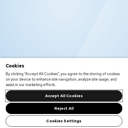
Cookies
By clicking “Accept All Cookies”, you agree to the storing of cookies
on your device to enhance site navigation, analyze site usage, and
assist in our marketing efforts.
Accept All Cookies
Reject All
Cookies Settings