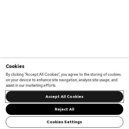
Cookies
By clicking “Accept All Cookies”, you agree to the storing of cookies
on your device to enhance site navigation, analyze site usage, and
assist in our marketing efforts.
Accept All Cookies
Reject All
Cookies Settings