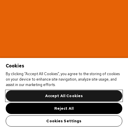
Cookies
By clicking “Accept All Cookies”, you agree to the storing of cookies
on your device to enhance site navigation, analyze site usage, and
assist in our marketing efforts.
Accept All Cookies
Reject All
Cookies Settings