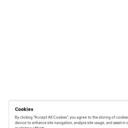
Cookies
By clicking “Accept All Cookies”, you agree to the storing of cookie
device to enhance site navigation, analyze site usage, and assist in 