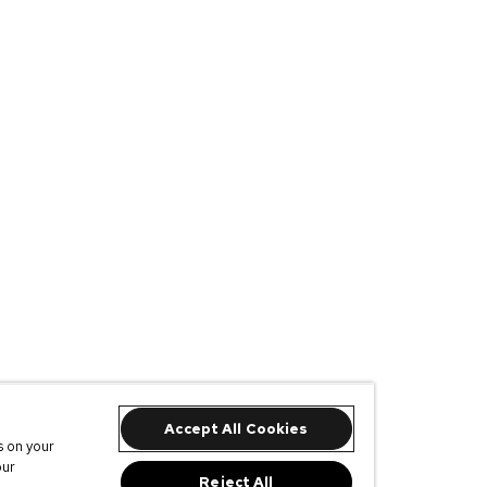
Accept All Cookies
s on your
our
Reject All