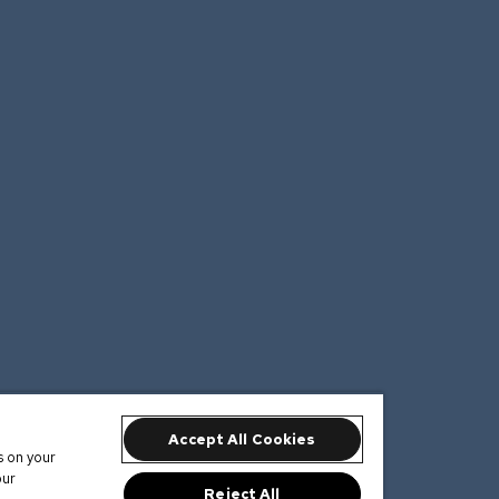
Accept All Cookies
s on your
our
Reject All