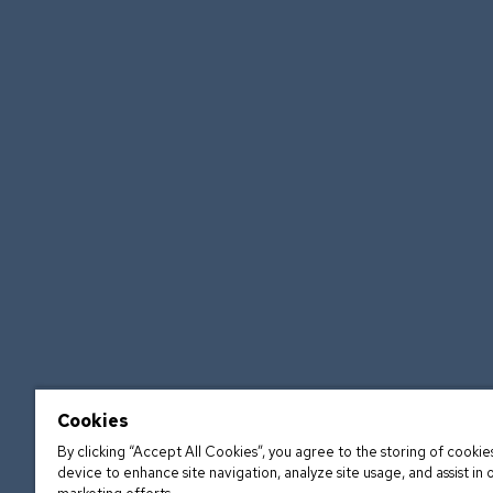
Cookies
By clicking “Accept All Cookies”, you agree to the storing of cookie
device to enhance site navigation, analyze site usage, and assist in 