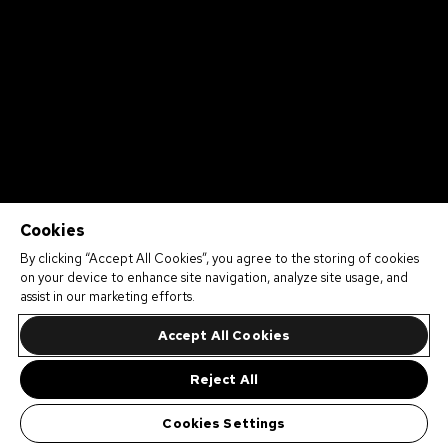
Cookies
By clicking “Accept All Cookies”, you agree to the storing of cookies
on your device to enhance site navigation, analyze site usage, and
assist in our marketing efforts.
Accept All Cookies
Reject All
Cookies Settings