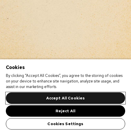
Cookies
By clicking “Accept All Cookies”, you agree to the storing of cookies
on your device to enhance site navigation, analyze site usage, and
assist in our marketing efforts.
Accept All Cookies
Reject All
Cookies Settings