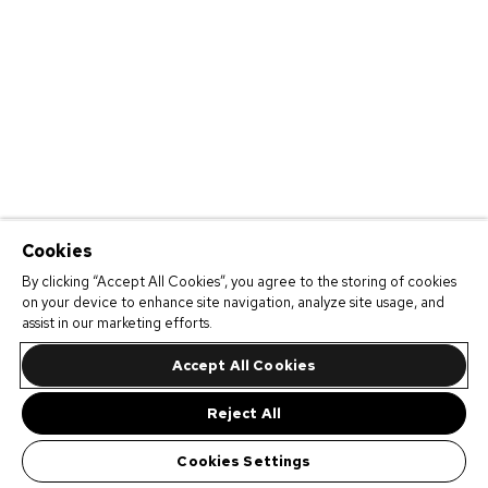
Cookies
By clicking “Accept All Cookies”, you agree to the storing of cookies
on your device to enhance site navigation, analyze site usage, and
assist in our marketing efforts.
Accept All Cookies
Reject All
Cookies Settings