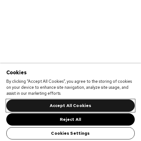
Cookies
By clicking “Accept All Cookies”, you agree to the storing of cookies
on your device to enhance site navigation, analyze site usage, and
assist in our marketing efforts.
Accept All Cookies
Reject All
Cookies Settings