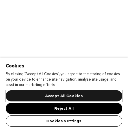
Cookies
By clicking “Accept All Cookies”, you agree to the storing of cookies
on your device to enhance site navigation, analyze site usage, and
assist in our marketing efforts.
Accept All Cookies
Reject All
Cookies Settings