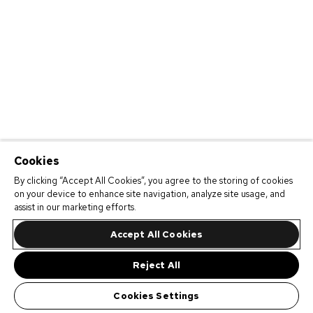
Cookies
By clicking “Accept All Cookies”, you agree to the storing of cookies
on your device to enhance site navigation, analyze site usage, and
assist in our marketing efforts.
Accept All Cookies
Reject All
Cookies Settings