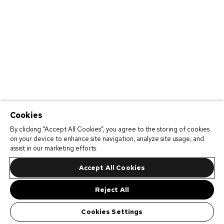
Cookies
By clicking “Accept All Cookies”, you agree to the storing of cookies
on your device to enhance site navigation, analyze site usage, and
assist in our marketing efforts.
Accept All Cookies
Reject All
Cookies Settings