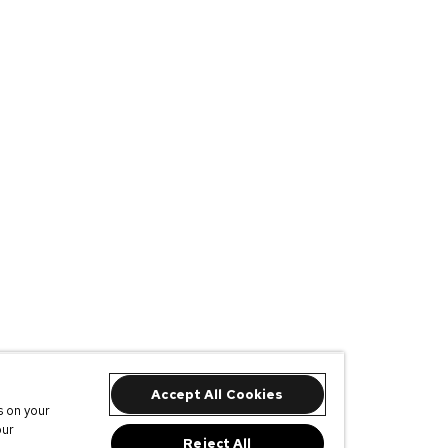
Accept All Cookies
s on your
our
Reject All