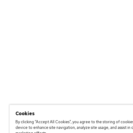
Cookies
By clicking “Accept All Cookies”, you agree to the storing of cookie
device to enhance site navigation, analyze site usage, and assist in 