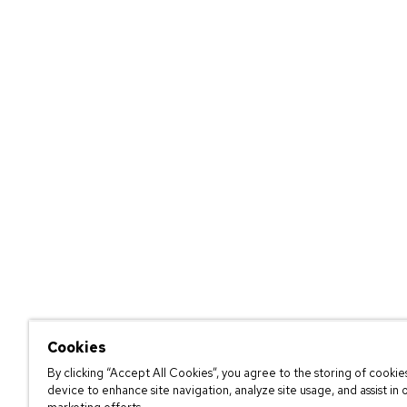
Cookies
By clicking “Accept All Cookies”, you agree to the storing of cookie
device to enhance site navigation, analyze site usage, and assist in 