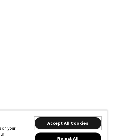
Accept All Cookies
s on your
our
Reject All