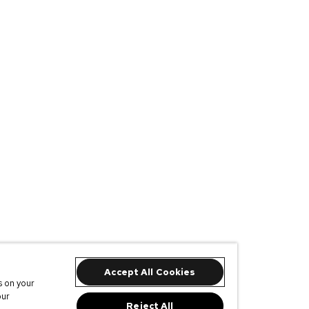
Accept All Cookies
s on your
our
Reject All