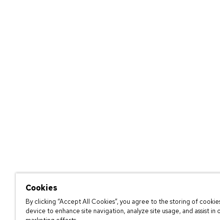
Cookies
By clicking “Accept All Cookies”, you agree to the storing of cookie
device to enhance site navigation, analyze site usage, and assist in 