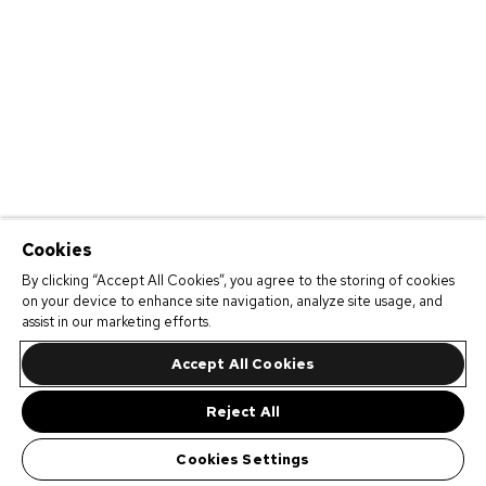
Cookies
By clicking “Accept All Cookies”, you agree to the storing of cookies
on your device to enhance site navigation, analyze site usage, and
assist in our marketing efforts.
Accept All Cookies
Reject All
Cookies Settings