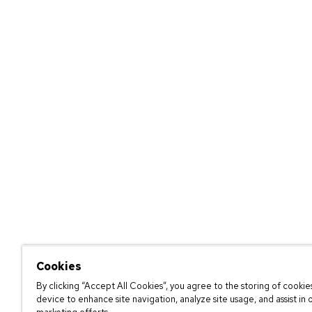
Cookies
By clicking “Accept All Cookies”, you agree to the storing of cookie
device to enhance site navigation, analyze site usage, and assist in 