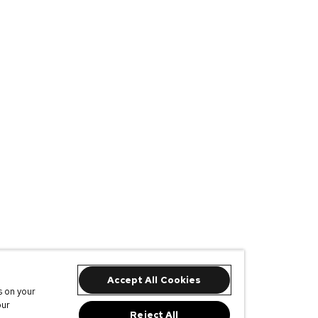
Accept All Cookies
s on your
our
Reject All