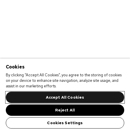
Cookies
By clicking “Accept All Cookies”, you agree to the storing of cookies
on your device to enhance site navigation, analyze site usage, and
assist in our marketing efforts.
Accept All Cookies
Reject All
Cookies Settings